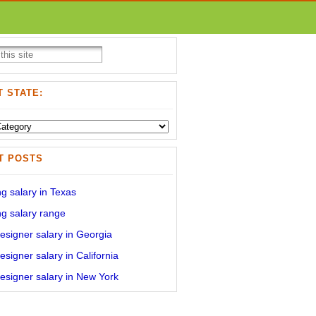
 STATE:
T POSTS
g salary in Texas
g salary range
signer salary in Georgia
signer salary in California
signer salary in New York