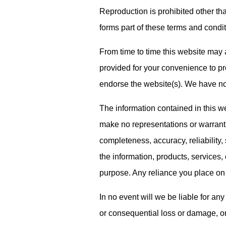
Reproduction is prohibited other th
forms part of these terms and condit
From time to time this website may a
provided for your convenience to pro
endorse the website(s). We have no r
The information contained in this w
make no representations or warranti
completeness, accuracy, reliability, s
the information, products, services,
purpose. Any reliance you place on s
In no event will we be liable for any
or consequential loss or damage, o