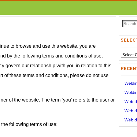
SELECT
inue to browse and use this website, you are
Select
d by the following terms and conditions of use,
State:
y govern our relationship with you in relation to this
RECEN
rt of these terms and conditions, please do not use
Weldin
Weldin
wner of the website. The term ‘you’ refers to the user or
Web de
Web de
Web de
 the following terms of use: