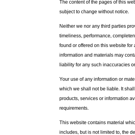
The content of the pages of this webs
subject to change without notice.
Neither we nor any third parties pr
timeliness, performance, completenes
found or offered on this website fo
information and materials may cont
liability for any such inaccuracies or
Your use of any information or materi
which we shall not be liable. It shal
products, services or information av
requirements.
This website contains material whic
includes, but is not limited to, the