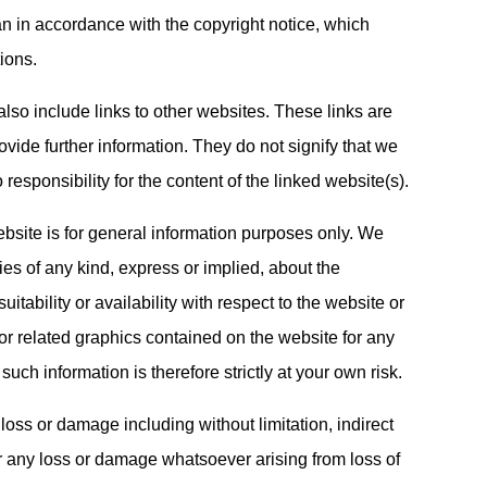
an in accordance with the copyright notice, which
ions.
lso include links to other websites. These links are
vide further information. They do not signify that we
esponsibility for the content of the linked website(s).
ebsite is for general information purposes only. We
es of any kind, express or implied, about the
uitability or availability with respect to the website or
 or related graphics contained on the website for any
uch information is therefore strictly at your own risk.
 loss or damage including without limitation, indirect
r any loss or damage whatsoever arising from loss of