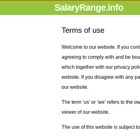
SalaryRange.info
Terms of use
Welcome to our website. If you cont
agreeing to comply with and be boun
which together with our privacy polic
website. If you disagree with any pa
our website.
The term ‘us’ or ‘we’ refers to the o
viewer of our website.
The use of this website is subject to