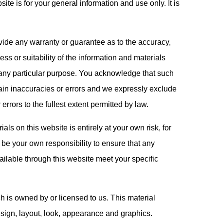
ite is for your general information and use only. It is
ovide any warranty or guarantee as to the accuracy,
s or suitability of the information and materials
r any particular purpose. You acknowledge that such
ain inaccuracies or errors and we expressly exclude
 errors to the fullest extent permitted by law.
als on this website is entirely at your own risk, for
l be your own responsibility to ensure that any
ailable through this website meet your specific
h is owned by or licensed to us. This material
 design, layout, look, appearance and graphics.