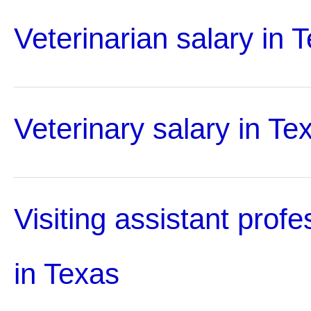
Veterinarian salary in 
Veterinary salary in Te
Visiting assistant profe
in Texas