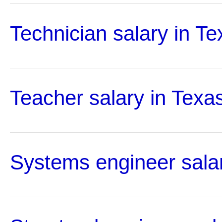
Technician salary in Te
Teacher salary in Texa
Systems engineer salar