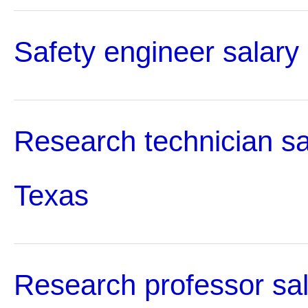
Safety engineer salary
Research technician sa
Texas
Research professor sal