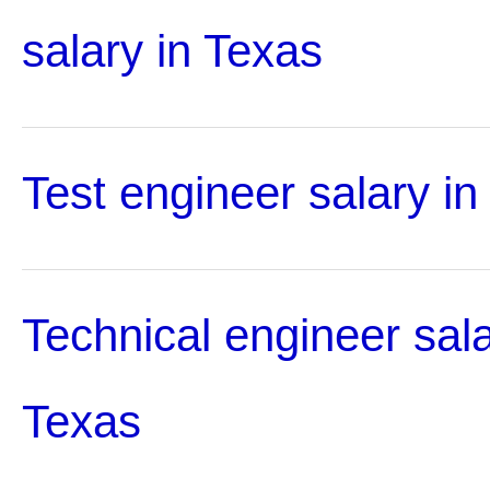
salary in Texas
Test engineer salary in
Technical engineer sala
Texas