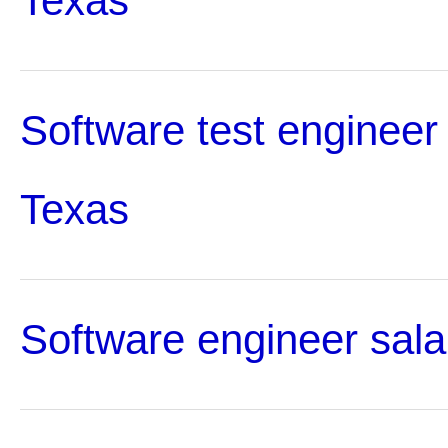
Texas
Software test engineer 
Texas
Software engineer sala