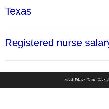
Texas
Registered nurse salar
About
-
Privacy
-
Terms
- Copyrig