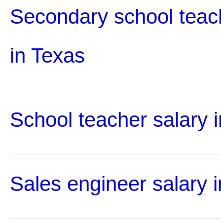
Secondary school teac
in Texas
School teacher salary 
Sales engineer salary 