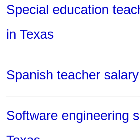
Special education teac
in Texas
Spanish teacher salary
Software engineering s