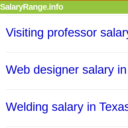
SalaryRange.info
Visiting professor salar
Web designer salary in
Welding salary in Texa