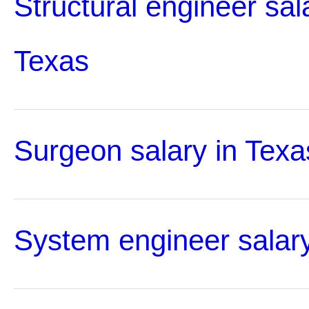
Structural engineer sal
Texas
Surgeon salary in Texa
System engineer salary