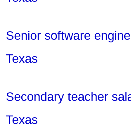
Senior software enginee
Texas
Secondary teacher sala
Texas