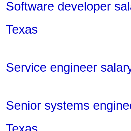
Software developer sal
Texas
Service engineer salar
Senior systems enginee
Texas