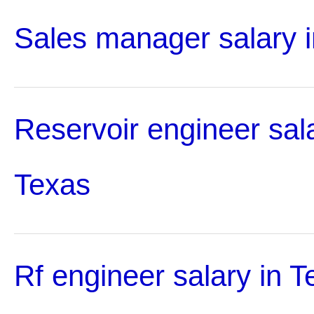
Sales manager salary 
Reservoir engineer sala
Texas
Rf engineer salary in T