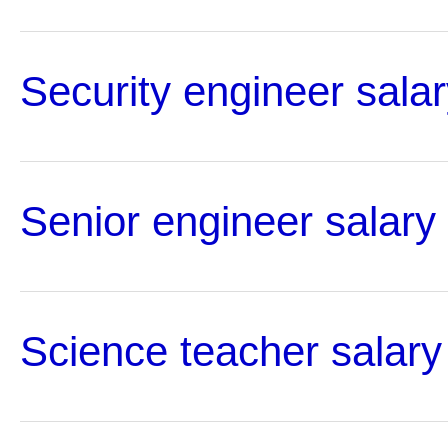
Security engineer salar
Senior engineer salary
Science teacher salary