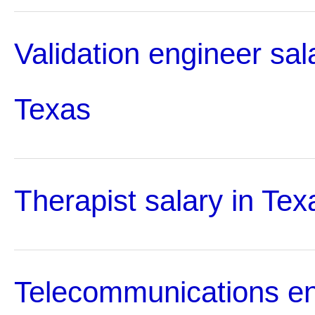
Validation engineer sal
Texas
Therapist salary in Tex
Telecommunications en