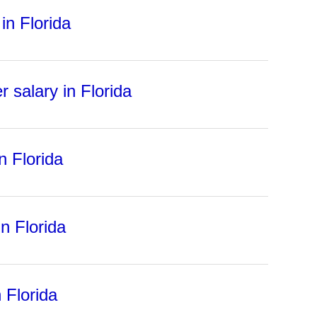
in Florida
 salary in Florida
n Florida
n Florida
 Florida