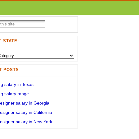
 STATE:
T POSTS
g salary in Texas
g salary range
signer salary in Georgia
signer salary in California
signer salary in New York