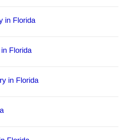
 in Florida
in Florida
ry in Florida
da