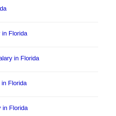
ida
in Florida
lary in Florida
in Florida
 in Florida