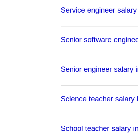
Service engineer salary 
Senior software engineer
Senior engineer salary i
Science teacher salary i
School teacher salary in