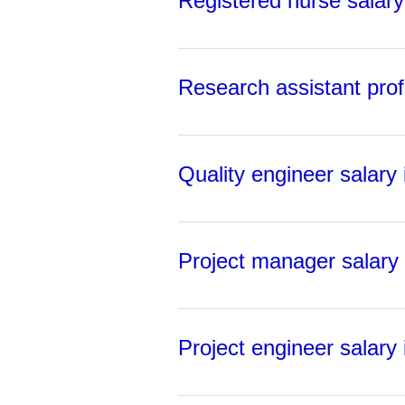
Registered nurse salary 
Research assistant prof
Quality engineer salary 
Project manager salary 
Project engineer salary 