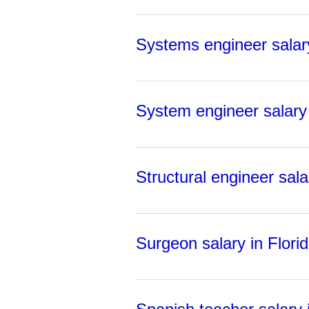
Systems engineer salary
System engineer salary 
Structural engineer sala
Surgeon salary in Flori