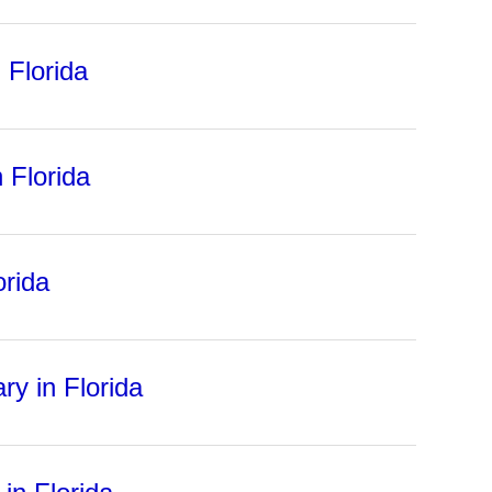
 Florida
 Florida
orida
ry in Florida