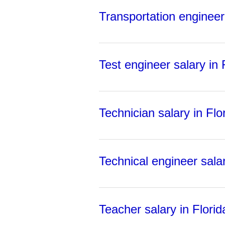
Transportation engineer 
Test engineer salary in 
Technician salary in Flo
Technical engineer salar
Teacher salary in Florid