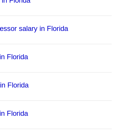
in Florida
essor salary in Florida
in Florida
in Florida
in Florida