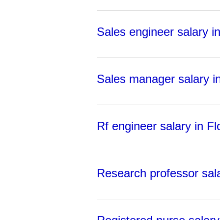
Sales engineer salary in
Sales manager salary in
Rf engineer salary in Fl
Research professor sala