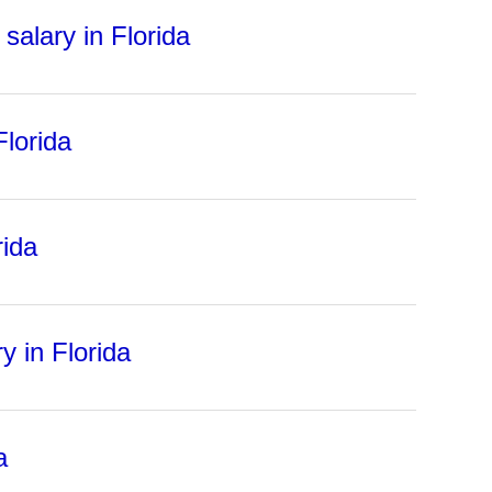
salary in Florida
Florida
rida
y in Florida
a