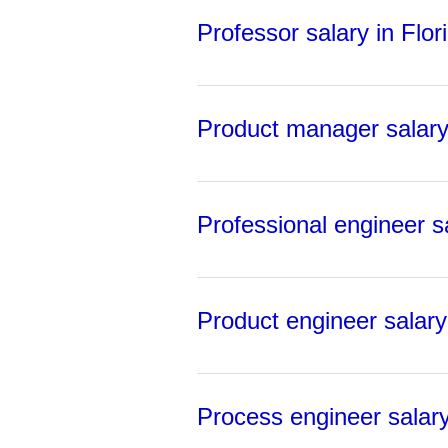
Professor salary in Flor
Product manager salary 
Professional engineer sa
Product engineer salary 
Process engineer salary