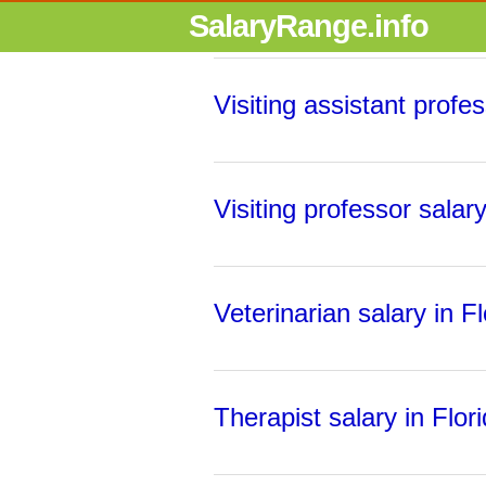
SalaryRange.info
Visiting assistant profes
Visiting professor salary
Veterinarian salary in Fl
Therapist salary in Flor