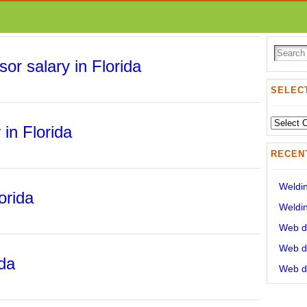
sor salary in Florida
SELECT
Select
 in Florida
State:
RECEN
Weldin
orida
Weldin
Web de
Web de
ida
Web de