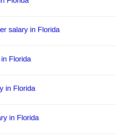
n Florida
r salary in Florida
in Florida
 in Florida
ry in Florida