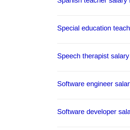
Spanish teacher salary i
Special education teache
Speech therapist salary 
Software engineer salary
Software developer sala