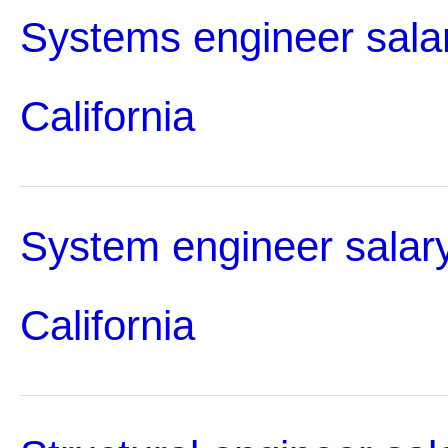
Systems engineer salar
California
System engineer salary
California