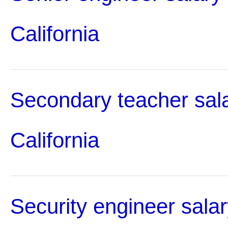
California
Secondary teacher sala
California
Security engineer salar