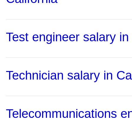
Test engineer salary in 
Technician salary in Cal
Telecommunications en