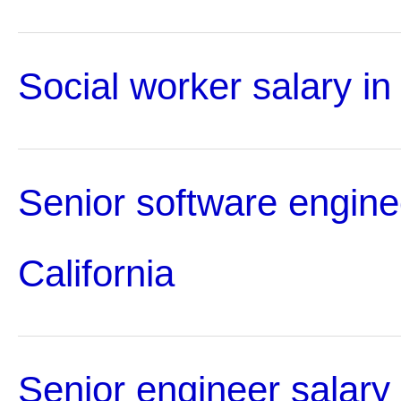
Social worker salary in 
Senior software enginee
California
Senior engineer salary 