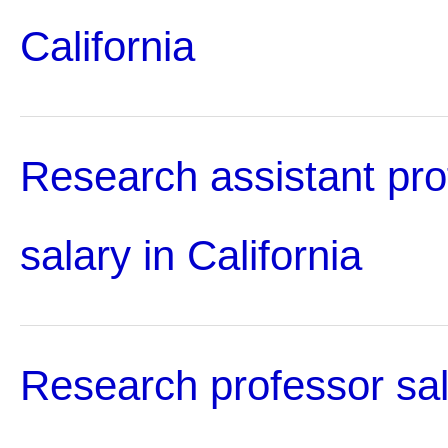
California
Research assistant pro
salary in California
Research professor sal