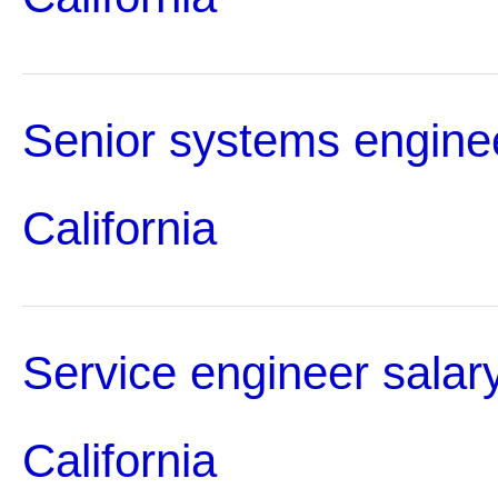
Senior systems enginee
California
Service engineer salary
California