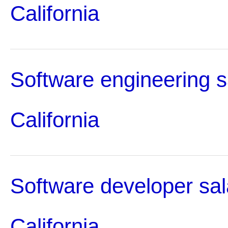
California
Software engineering s
California
Software developer sal
California