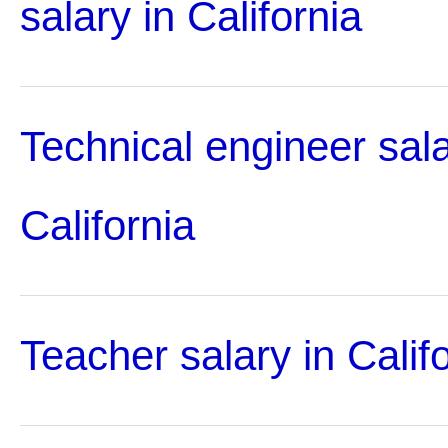
salary in California
Technical engineer sala
California
Teacher salary in Calif