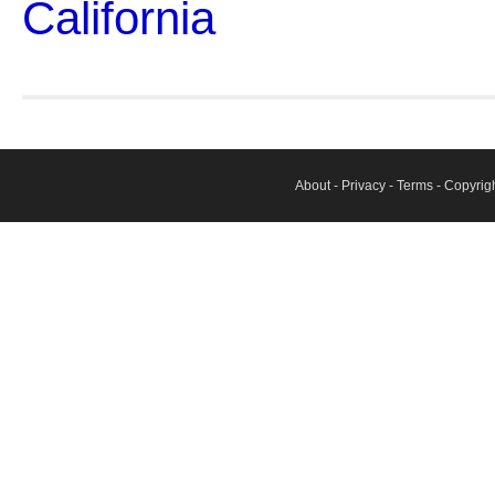
California
About
-
Privacy
-
Terms
- Copyrig