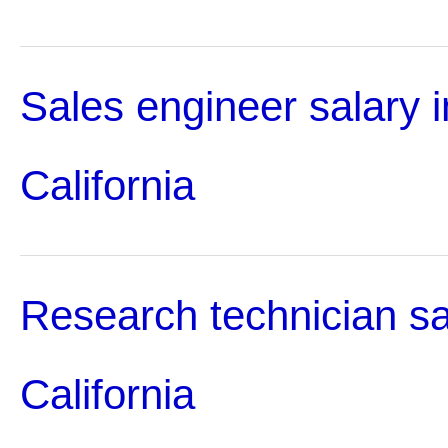
Sales engineer salary i
California
Research technician sa
California