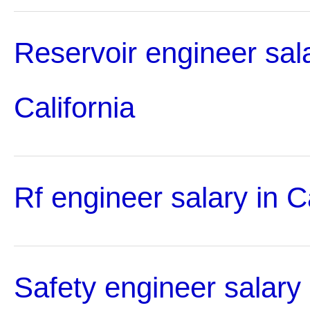
Reservoir engineer sala
California
Rf engineer salary in Ca
Safety engineer salary 