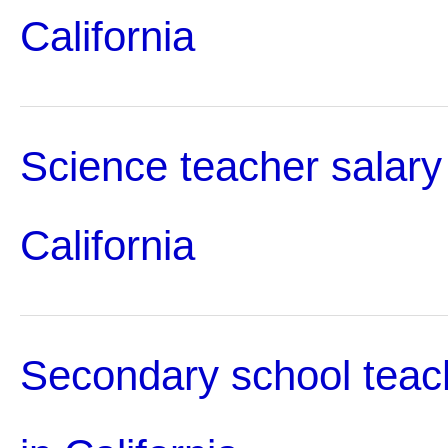
California
Science teacher salary
California
Secondary school teac