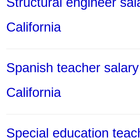
Structural engineer sal
California
Spanish teacher salary
California
Special education teac