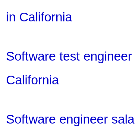
in California
Software test engineer 
California
Software engineer sala