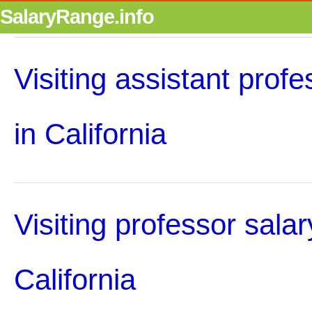
SalaryRange.info
Visiting assistant profe
in California
Visiting professor salar
California