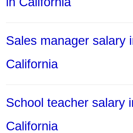
in California
Sales manager salary i
California
School teacher salary i
California