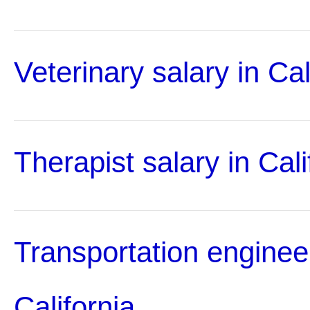
Veterinary salary in Cal
Therapist salary in Cali
Transportation engineer
California