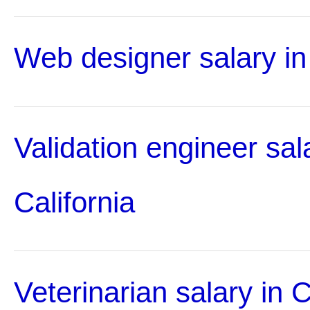
Web designer salary in 
Validation engineer sal
California
Veterinarian salary in C