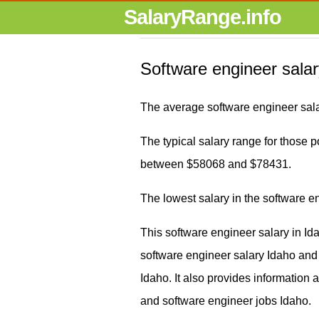
SalaryRange.info
Software engineer salar
The average software engineer sala
The typical salary range for those po
between $58068 and $78431.
The lowest salary in the software 
This software engineer salary in Id
software engineer salary Idaho an
Idaho. It also provides information
and software engineer jobs Idaho.