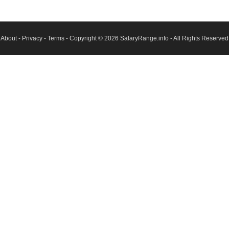
About
-
Privacy
-
Terms
- Copyright © 2026
SalaryRange.info
- All Rights Reserved