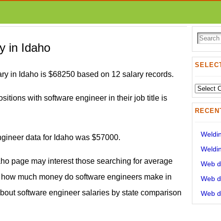
y in Idaho
SELECT
ry in Idaho is $68250 based on 12 salary records.
Select
sitions with software engineer in their job title is
State:
RECEN
Weldin
engineer data for Idaho was $57000.
Weldin
aho page may interest those searching for average
Web de
d how much money do software engineers make in
Web de
 about software engineer salaries by state comparison
Web de