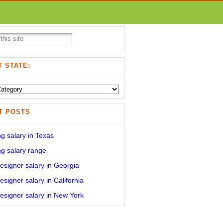
 STATE:
T POSTS
g salary in Texas
g salary range
signer salary in Georgia
signer salary in California
signer salary in New York