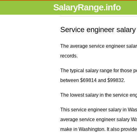
SalaryRange.info
Service engineer salary
The average service engineer sala
records.
The typical salary range for those pos
between $69814 and $99832.
The lowest salary in the service e
This service engineer salary in Wa
average service engineer salary 
make in Washington. It also provide