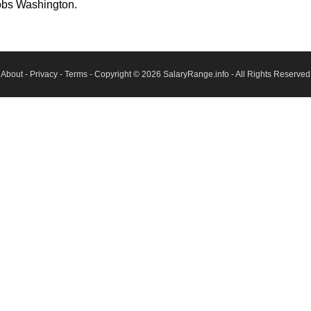
obs Washington.
About
-
Privacy
-
Terms
- Copyright © 2026
SalaryRange.info
- All Rights Reserved