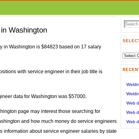
 in Washington
SELECT
ry in Washington is $84823 based on 17 salary
Select
State:
RECEN
itions with service engineer in their job title is
Weldin
Weldin
ngineer data for Washington was $57000.
Web de
shington page may interest those searching for
Web de
Washington and how much money do service engineers
Web de
s information about service engineer salaries by state