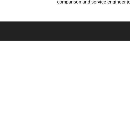
comparison and service engineer j