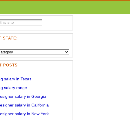
 STATE:
T POSTS
g salary in Texas
g salary range
signer salary in Georgia
signer salary in California
signer salary in New York