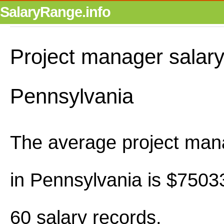
SalaryRange.info
Project manager salary
Pennsylvania
The average project man
in Pennsylvania is $7503
60 salary records.