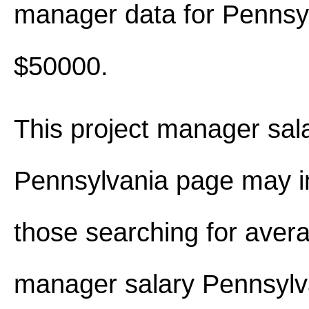
manager data for Pennsy
$50000.
This project manager sala
Pennsylvania page may i
those searching for avera
manager salary Pennsylv