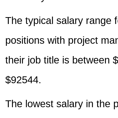
The typical salary range 
positions with project ma
their job title is between
$92544.
The lowest salary in the p