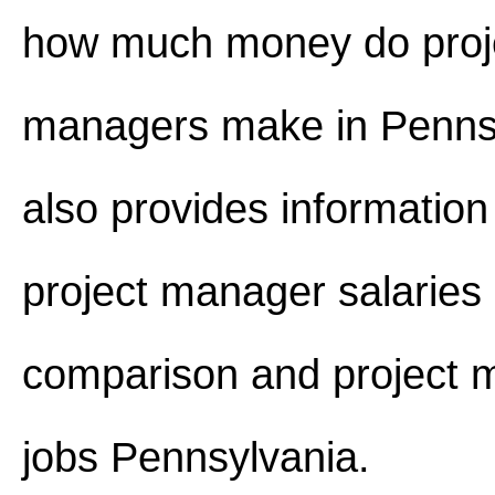
how much money do proj
managers make in Pennsy
also provides information
project manager salaries 
comparison and project 
jobs Pennsylvania.