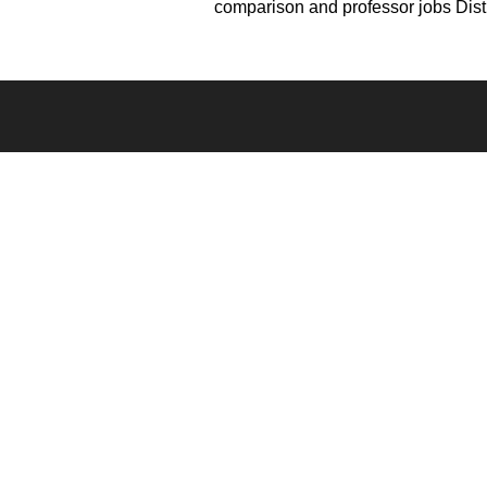
comparison and professor jobs Dist