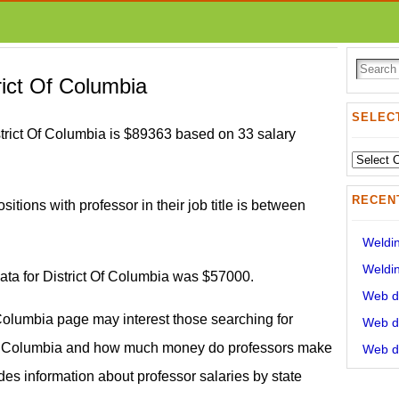
rict Of Columbia
SELECT
strict Of Columbia is $89363 based on 33 salary
Select
State:
RECEN
sitions with professor in their job title is between
Weldin
Weldin
data for District Of Columbia was $57000.
Web de
f Columbia page may interest those searching for
Web de
 Of Columbia and how much money do professors make
Web de
ides information about professor salaries by state