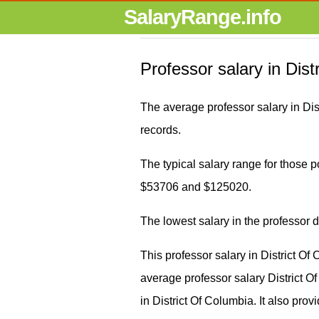
SalaryRange.info
Professor salary in Dist
The average professor salary in Di
records.
The typical salary range for those po
$53706 and $125020.
The lowest salary in the professor 
This professor salary in District O
average professor salary District
in District Of Columbia. It also prov