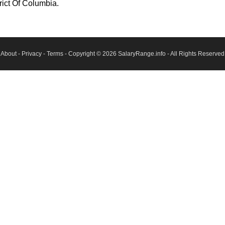
rict Of Columbia.
About
-
Privacy
-
Terms
- Copyright © 2026
SalaryRange.info
- All Rights Reserved