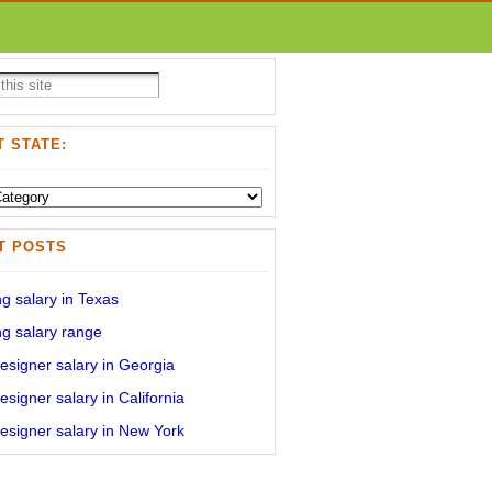
 STATE:
T POSTS
g salary in Texas
g salary range
signer salary in Georgia
signer salary in California
signer salary in New York