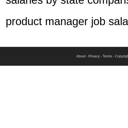
salaries by state compar
product manager job sala
About
-
Privacy
-
Terms
- Copyrig