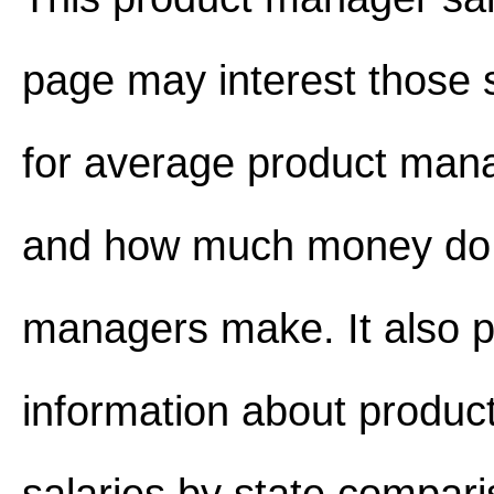
page may interest those 
for average product mana
and how much money do 
managers make. It also p
information about produ