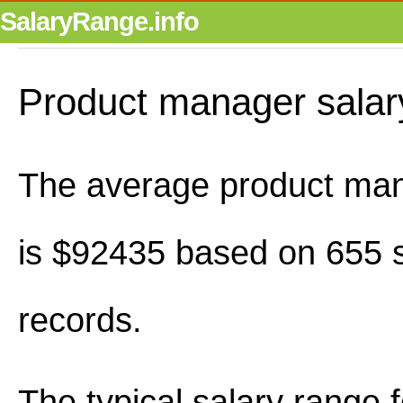
SalaryRange.info
Product manager salar
The average product man
is $92435 based on 655 s
records.
The typical salary range 