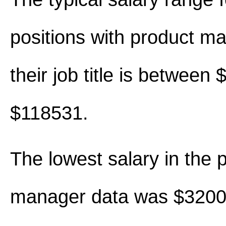
positions with product m
their job title is between
$118531.
The lowest salary in the 
manager data was $3200