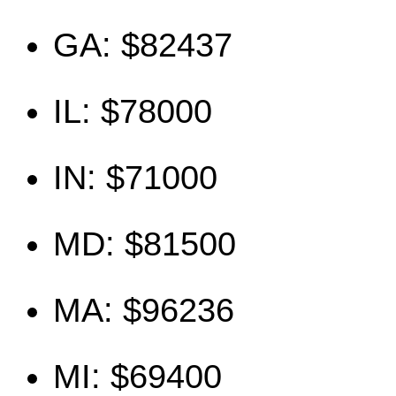
GA: $82437
IL: $78000
IN: $71000
MD: $81500
MA: $96236
MI: $69400