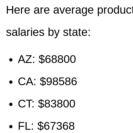
Here are average produc
salaries by state:
AZ: $68800
CA: $98586
CT: $83800
FL: $67368