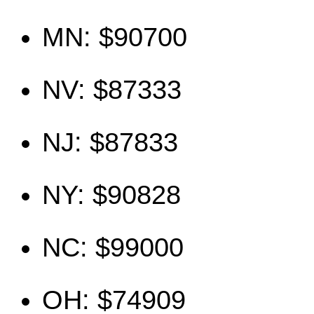
MN: $90700
NV: $87333
NJ: $87833
NY: $90828
NC: $99000
OH: $74909