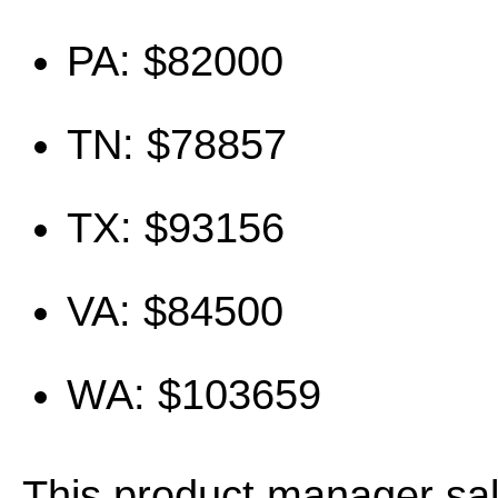
PA: $82000
TN: $78857
TX: $93156
VA: $84500
WA: $103659
This product manager sa