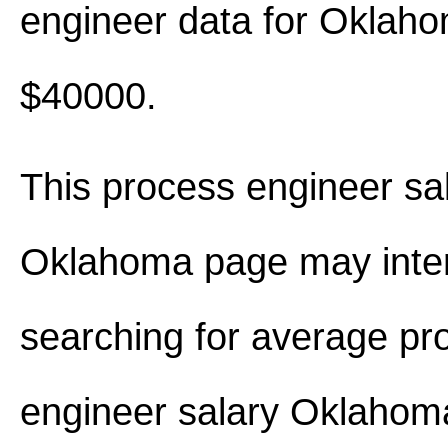
engineer data for Oklah
$40000.
This process engineer sal
Oklahoma page may inter
searching for average pr
engineer salary Oklaho