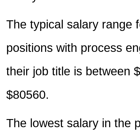
The typical salary range 
positions with process en
their job title is between
$80560.
The lowest salary in the 