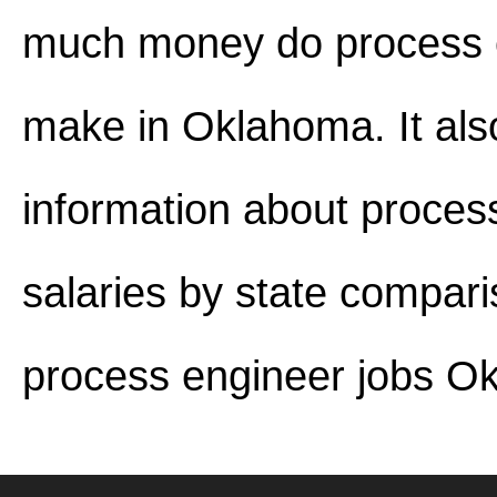
much money do process 
make in Oklahoma. It als
information about proces
salaries by state compar
process engineer jobs O