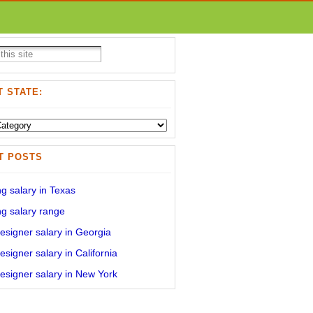
 STATE:
T POSTS
g salary in Texas
g salary range
signer salary in Georgia
signer salary in California
signer salary in New York