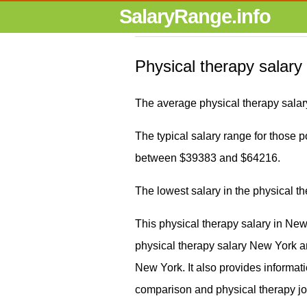
SalaryRange.info
Physical therapy salary
The average physical therapy salar
The typical salary range for those pos
between $39383 and $64216.
The lowest salary in the physical 
This physical therapy salary in Ne
physical therapy salary New York 
New York. It also provides informati
comparison and physical therapy j