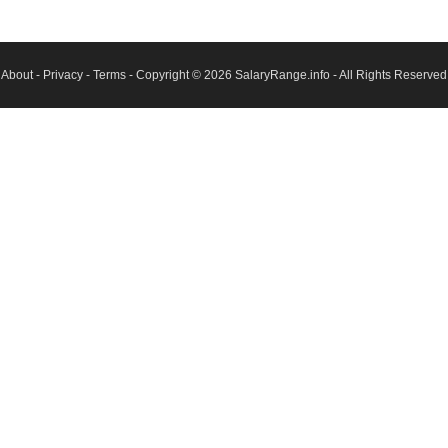
About
-
Privacy
-
Terms
- Copyright © 2026
SalaryRange.info
- All Rights Reserved