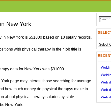
 in New York
SELECT
y in New York is $51800 based on 10 salary records.
Select
itions with physical therapy in their job title is
State:
RECEN
Weldin
therapy data for New York was $31000.
Weldin
w York page may interest those searching for average
Web de
and how much money do physical therapys make in
Web de
on about physical therapy salaries by state
Web de
obs New York.