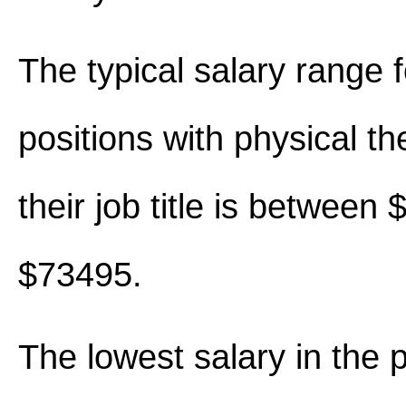
The typical salary range 
positions with physical th
their job title is between
$73495.
The lowest salary in the 