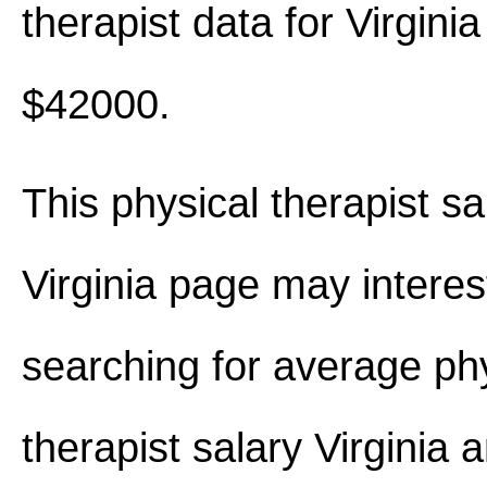
therapist data for Virgini
$42000.
This physical therapist sa
Virginia page may interes
searching for average ph
therapist salary Virginia