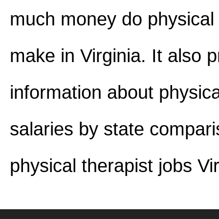
much money do physical 
make in Virginia. It also 
information about physica
salaries by state compar
physical therapist jobs Vir