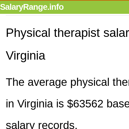
SalaryRange.info
Physical therapist salar
Virginia
The average physical ther
in Virginia is $63562 bas
salary records.