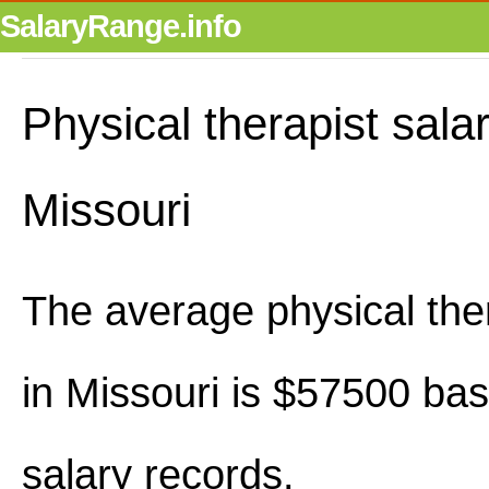
SalaryRange.info
Physical therapist salar
Missouri
The average physical ther
in Missouri is $57500 ba
salary records.