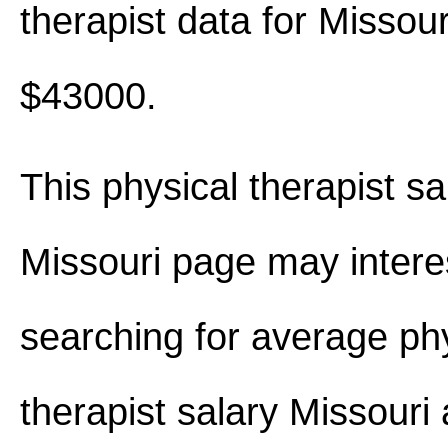
therapist data for Missou
$43000.
This physical therapist sa
Missouri page may intere
searching for average ph
therapist salary Missouri