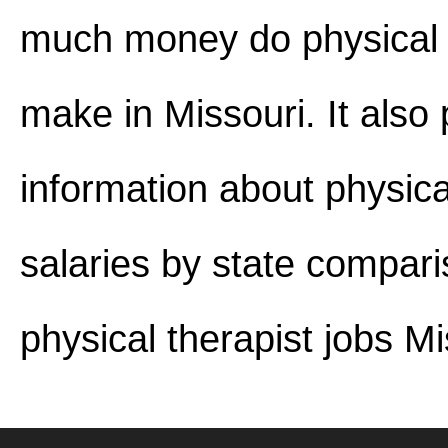
much money do physical 
make in Missouri. It also
information about physica
salaries by state compar
physical therapist jobs Mi