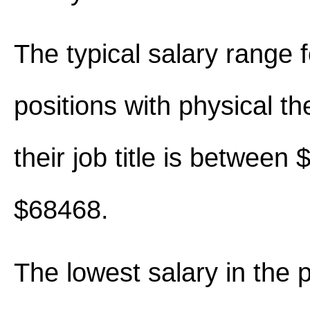
The typical salary range 
positions with physical th
their job title is between
$68468.
The lowest salary in the 