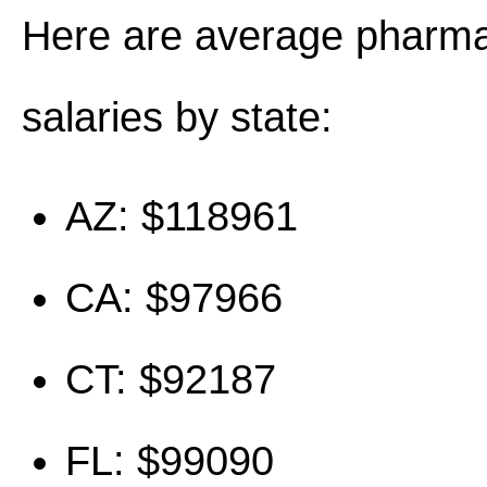
Here are average pharma
salaries by state:
AZ: $118961
CA: $97966
CT: $92187
FL: $99090