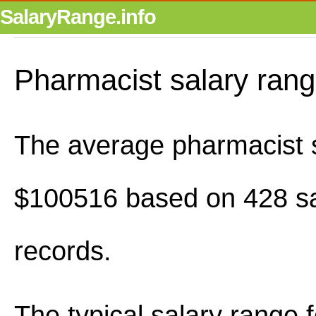
SalaryRange.info
Pharmacist salary ran
The average pharmacist s
$100516 based on 428 sa
records.
The typical salary range 