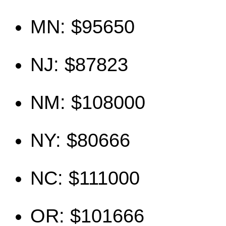
MN: $95650
NJ: $87823
NM: $108000
NY: $80666
NC: $111000
OR: $101666