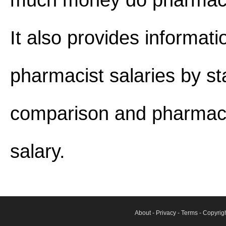
much money do pharmaci
It also provides informat
pharmacist salaries by st
comparison and pharmaci
salary.
About
-
Privacy
-
Terms
- Copyrig