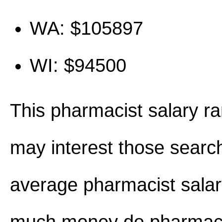
WA: $105897
WI: $94500
This pharmacist salary r
may interest those search
average pharmacist sala