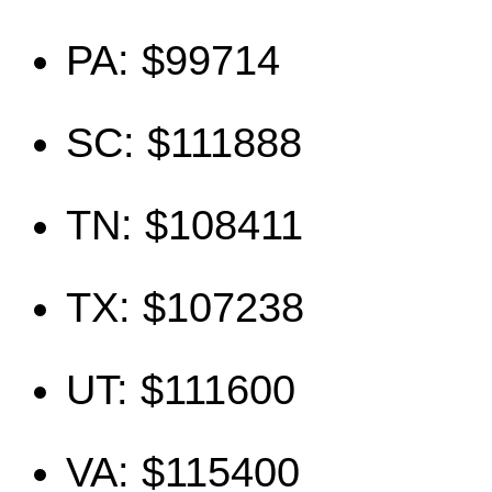
PA: $99714
SC: $111888
TN: $108411
TX: $107238
UT: $111600
VA: $115400