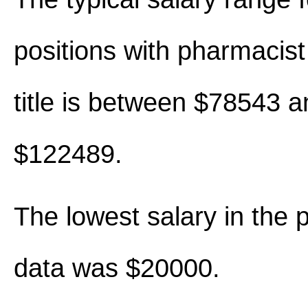
positions with pharmacist 
title is between $78543 a
$122489.
The lowest salary in the 
data was $20000.