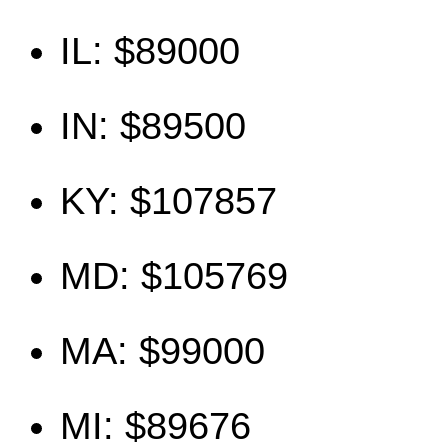
IL: $89000
IN: $89500
KY: $107857
MD: $105769
MA: $99000
MI: $89676