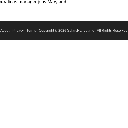
perations manager jobs Maryland.
About
-
Privacy
-
Terms
- Copyright © 2026
SalaryRange.info
- All Rights Reserved