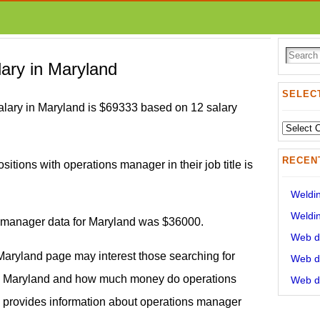
ary in Maryland
SELECT
lary in Maryland is $69333 based on 12 salary
Select
State:
RECEN
sitions with operations manager in their job title is
Weldin
Weldin
s manager data for Maryland was $36000.
Web de
Maryland page may interest those searching for
Web de
y Maryland and how much money do operations
Web de
 provides information about operations manager