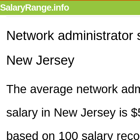
SalaryRange.info
Network administrator s
New Jersey
The average network admi
salary in New Jersey is 
based on 100 salary reco