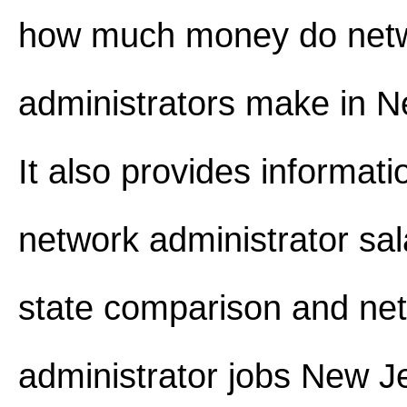
how much money do net
administrators make in N
It also provides informat
network administrator sal
state comparison and ne
administrator jobs New J