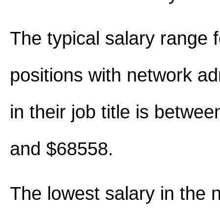
The typical salary range 
positions with network ad
in their job title is betw
and $68558.
The lowest salary in the 