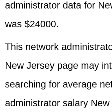
administrator data for N
was $24000.
This network administrato
New Jersey page may int
searching for average ne
administrator salary New