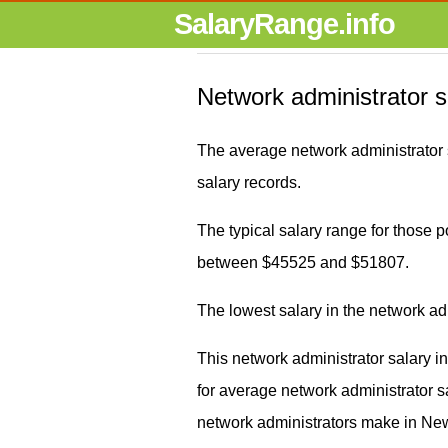
SalaryRange.info
Network administrator 
The average network administrator
salary records.
The typical salary range for those po
between $45525 and $51807.
The lowest salary in the network a
This network administrator salary 
for average network administrato
network administrators make in New