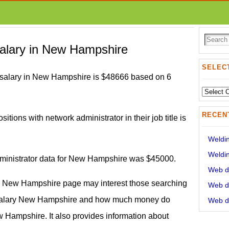
salary in New Hampshire
SELECT
 salary in New Hampshire is $48666 based on 6
Select
State:
RECEN
sitions with network administrator in their job title is
Weldin
Weldin
dministrator data for New Hampshire was $45000.
Web de
in New Hampshire page may interest those searching
Web de
r salary New Hampshire and how much money do
Web de
 Hampshire. It also provides information about