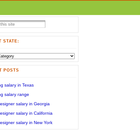
 STATE:
T POSTS
g salary in Texas
g salary range
signer salary in Georgia
signer salary in California
signer salary in New York