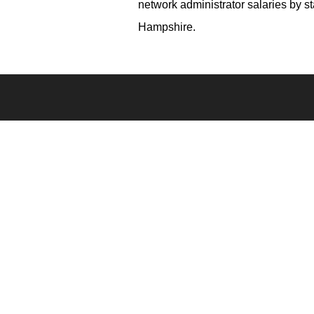
network administrator salaries by 
Hampshire.