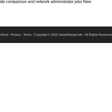
state comparison and network administrator jobs New
About
-
Privacy
-
Terms
- Copyright © 2026
SalaryRange.info
- All Rights Reserved