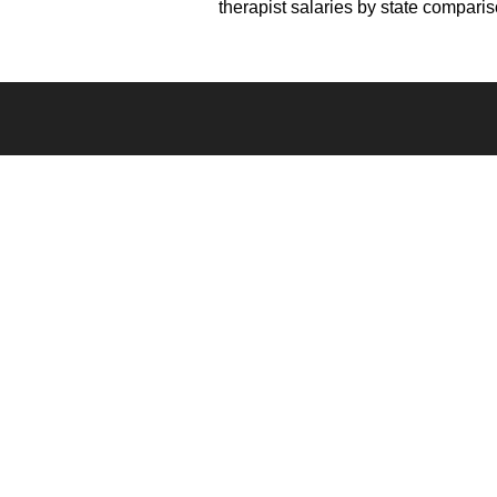
therapist salaries by state compari