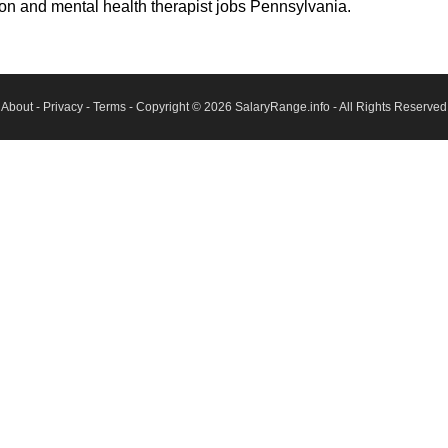
son and mental health therapist jobs Pennsylvania.
About
-
Privacy
-
Terms
- Copyright © 2026
SalaryRange.info
- All Rights Reserved