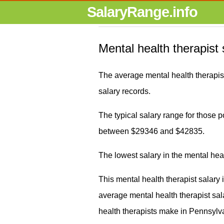
SalaryRange.info
Mental health therapist
The average mental health therapis
salary records.
The typical salary range for those pos
between $29346 and $42835.
The lowest salary in the mental hea
This mental health therapist salary
average mental health therapist s
health therapists make in Pennsylva