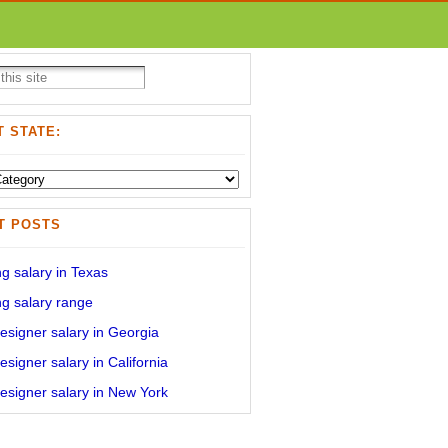
 STATE:
T POSTS
g salary in Texas
g salary range
signer salary in Georgia
signer salary in California
signer salary in New York