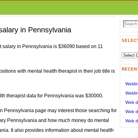
 salary in Pennsylvania
SELECT
t salary in Pennsylvania is $36090 based on 11
Select
State:
RECEN
itions with mental health therapist in their job title is
Weldin
Weldin
lth therapist data for Pennsylvania was $30000.
Web de
 in Pennsylvania page may interest those searching for
Web de
alary Pennsylvania and how much money do mental
Web de
nia. It also provides information about mental health