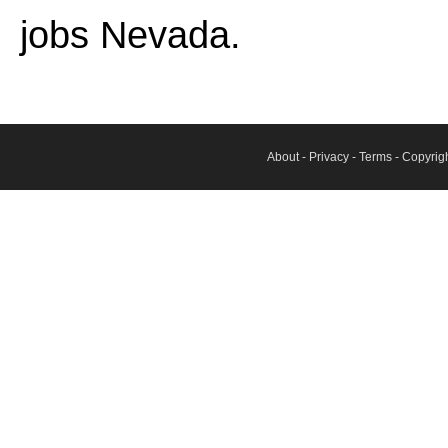
jobs Nevada.
About
-
Privacy
-
Terms
- Copyrig