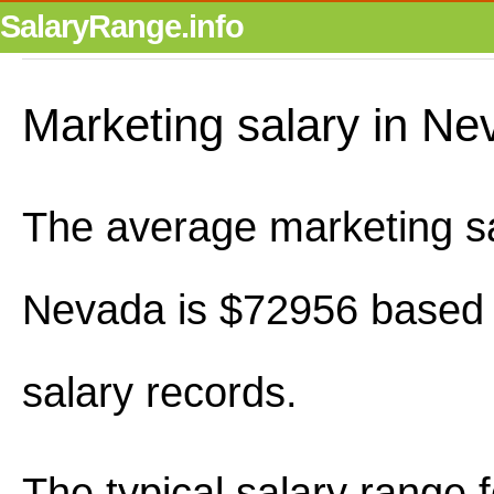
SalaryRange.info
Marketing salary in Ne
The average marketing sa
Nevada is $72956 based
salary records.
The typical salary range 