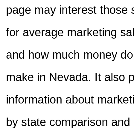
page may interest those 
for average marketing sa
and how much money do 
make in Nevada. It also 
information about marketi
by state comparison and