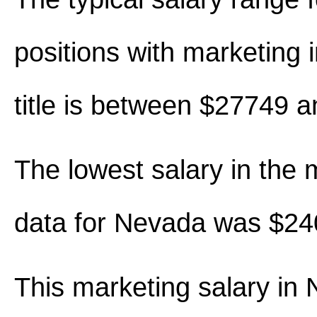
positions with marketing i
title is between $27749 
The lowest salary in the 
data for Nevada was $24
This marketing salary in