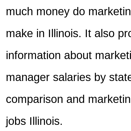
much money do marketi
make in Illinois. It also p
information about market
manager salaries by stat
comparison and marketi
jobs Illinois.