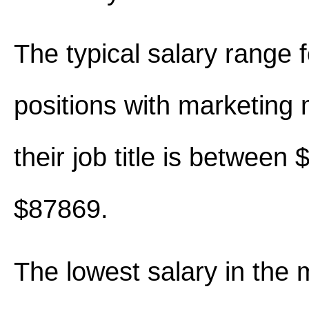
The typical salary range 
positions with marketing
their job title is between
$87869.
The lowest salary in the 