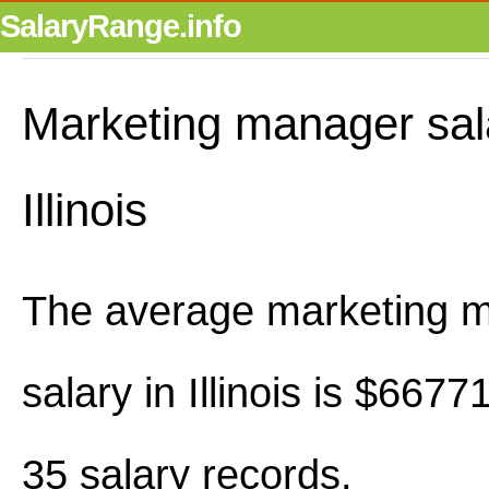
SalaryRange.info
Marketing manager sal
Illinois
The average marketing 
salary in Illinois is $667
35 salary records.