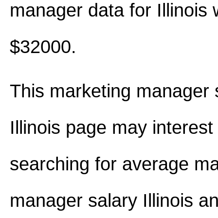
manager data for Illinois
$32000.
This marketing manager s
Illinois page may interest
searching for average ma
manager salary Illinois 