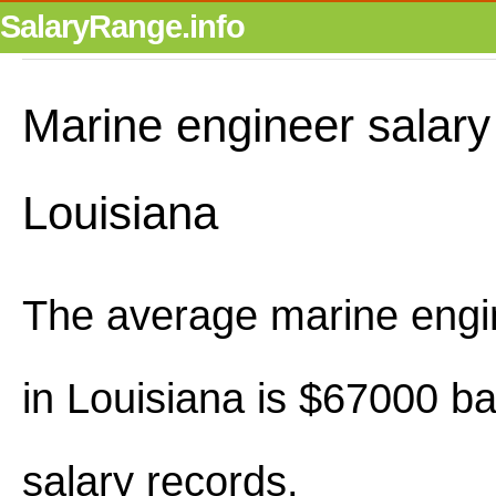
SalaryRange.info
Marine engineer salary
Louisiana
The average marine engi
in Louisiana is $67000 b
salary records.