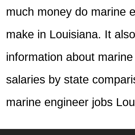
much money do marine e
make in Louisiana. It als
information about marine
salaries by state compar
marine engineer jobs Lou