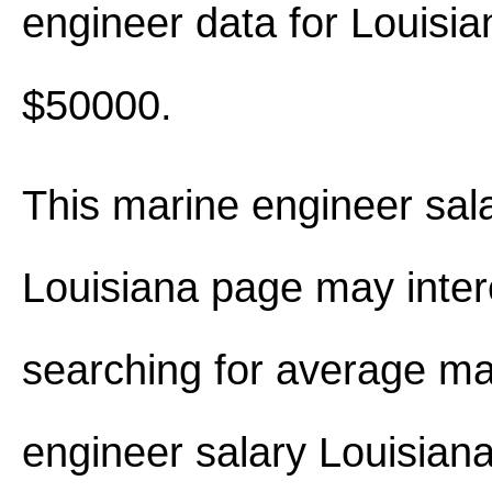
engineer data for Louisi
$50000.
This marine engineer sala
Louisiana page may inter
searching for average ma
engineer salary Louisian