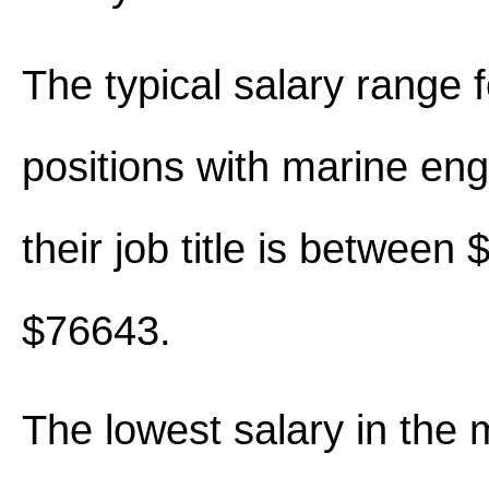
The typical salary range 
positions with marine eng
their job title is between
$76643.
The lowest salary in the 