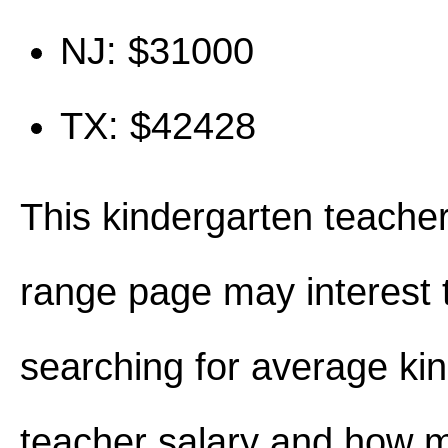
NJ: $31000
TX: $42428
This kindergarten teacher
range page may interest 
searching for average ki
teacher salary and how