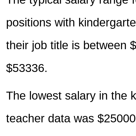
positions with kindergart
their job title is between
$53336.
The lowest salary in the 
teacher data was $25000