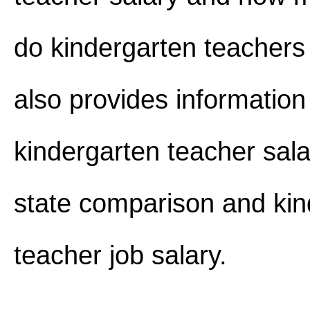
do kindergarten teachers
also provides information
kindergarten teacher sala
state comparison and kin
teacher job salary.