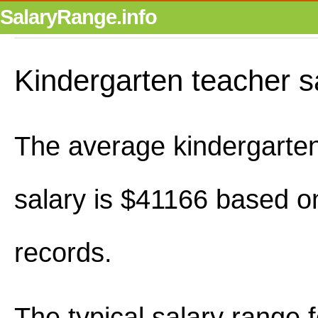
SalaryRange.info
Kindergarten teacher s
The average kindergarte
salary is $41166 based o
records.
The typical salary range 