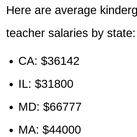
Here are average kinder
teacher salaries by state:
CA: $36142
IL: $31800
MD: $66777
MA: $44000