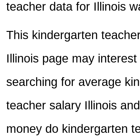
teacher data for Illinois 
This kindergarten teacher
Illinois page may interest
searching for average ki
teacher salary Illinois a
money do kindergarten t