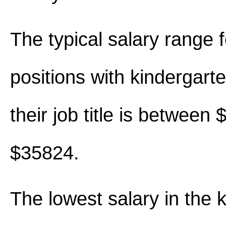
The typical salary range 
positions with kindergart
their job title is between
$35824.
The lowest salary in the 