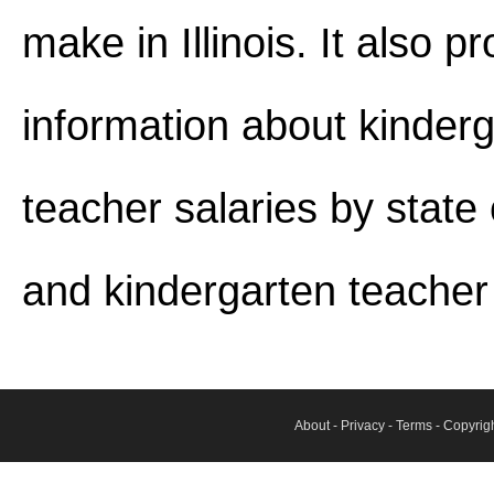
make in Illinois. It also p
information about kinder
teacher salaries by stat
and kindergarten teacher j
About
-
Privacy
-
Terms
- Copyrig