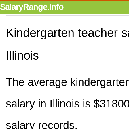
SalaryRange.info
Kindergarten teacher sa
Illinois
The average kindergarte
salary in Illinois is $318
salary records.