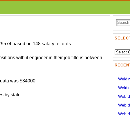
SELECT
$79574 based on 148 salary records.
Select
sitions with it engineer in their job title is between
State:
RECEN
Weldin
r data was $34000.
Weldin
s by state:
Web de
Web de
Web de