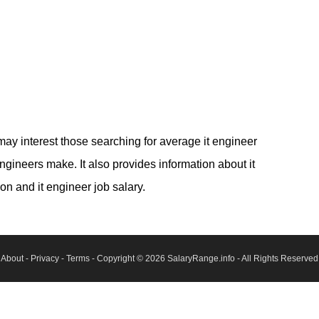
may interest those searching for average it engineer
ineers make. It also provides information about it
on and it engineer job salary.
About
-
Privacy
-
Terms
- Copyright © 2026
SalaryRange.info
- All Rights Reserved