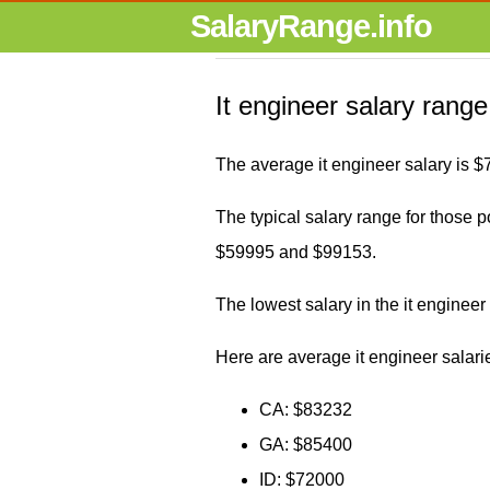
SalaryRange.info
It engineer salary range
The average it engineer salary is 
The typical salary range for those po
$59995 and $99153.
The lowest salary in the it enginee
Here are average it engineer salarie
CA: $83232
GA: $85400
ID: $72000