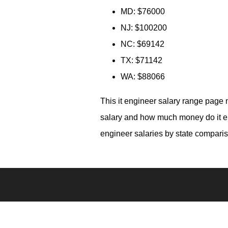
MD: $76000
NJ: $100200
NC: $69142
TX: $71142
WA: $88066
This it engineer salary range page 
salary and how much money do it eng
engineer salaries by state comparis