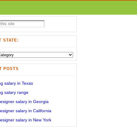
 STATE:
T POSTS
g salary in Texas
g salary range
signer salary in Georgia
signer salary in California
signer salary in New York