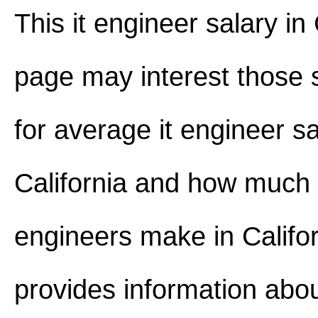
This it engineer salary in 
page may interest those 
for average it engineer sa
California and how much
engineers make in Californ
provides information abou