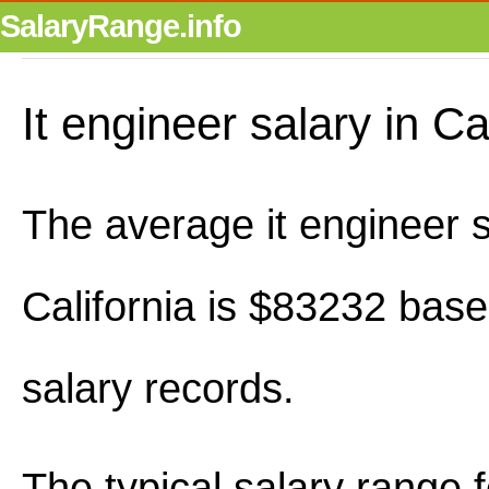
SalaryRange.info
It engineer salary in Ca
The average it engineer s
California is $83232 bas
salary records.
The typical salary range 