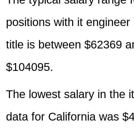
positions with it engineer 
title is between $62369 a
$104095.
The lowest salary in the i
data for California was $