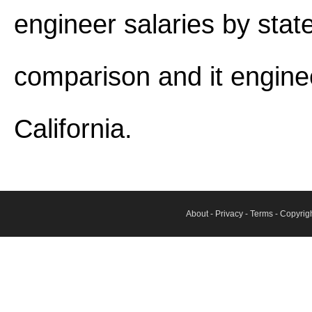
engineer salaries by stat
comparison and it engine
California.
About
-
Privacy
-
Terms
- Copyrig