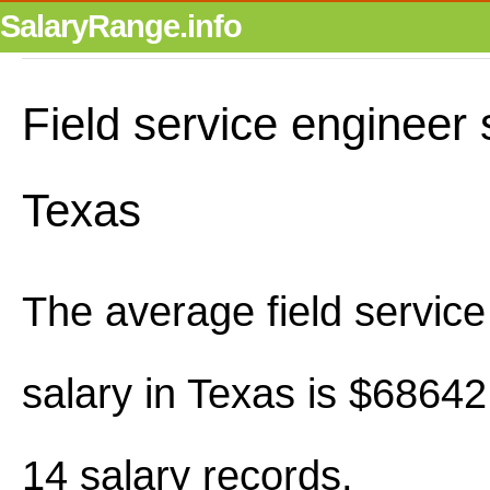
SalaryRange.info
Field service engineer 
Texas
The average field service
salary in Texas is $6864
14 salary records.