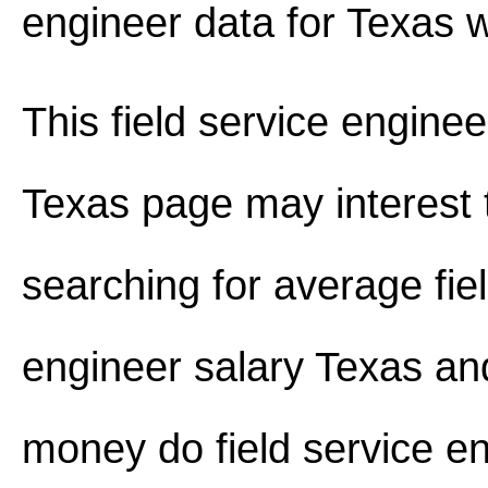
engineer data for Texas 
This field service enginee
Texas page may interest 
searching for average fie
engineer salary Texas a
money do field service e