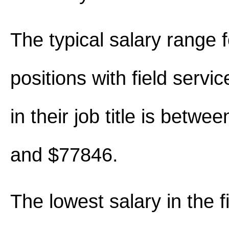
The typical salary range 
positions with field servi
in their job title is betw
and $77846.
The lowest salary in the f