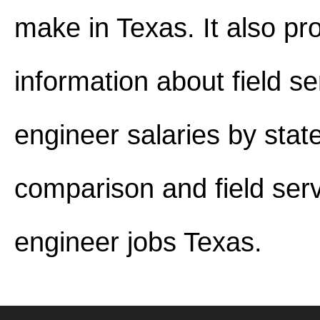
make in Texas. It also pr
information about field se
engineer salaries by stat
comparison and field ser
engineer jobs Texas.