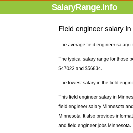
SalaryRange.info
Field engineer salary i
The average field engineer salary 
The typical salary range for those po
$47022 and $56834.
The lowest salary in the field engi
This field engineer salary in Minne
field engineer salary Minnesota a
Minnesota. It also provides informa
and field engineer jobs Minnesota.