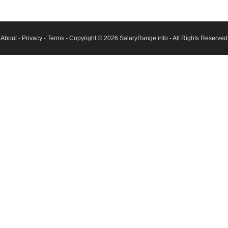
About
-
Privacy
-
Terms
- Copyright © 2026
SalaryRange.info
- All Rights Reserved