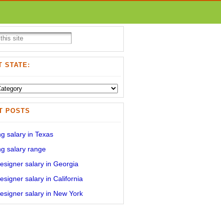
 STATE:
T POSTS
g salary in Texas
g salary range
signer salary in Georgia
signer salary in California
signer salary in New York