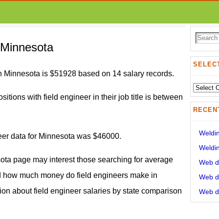
n Minnesota
SELECT
in Minnesota is $51928 based on 14 salary records.
Select
sitions with field engineer in their job title is between
State:
RECEN
Weldin
neer data for Minnesota was $46000.
Weldin
sota page may interest those searching for average
Web de
nd how much money do field engineers make in
Web de
tion about field engineer salaries by state comparison
Web de