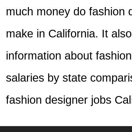
much money do fashion 
make in California. It als
information about fashio
salaries by state compar
fashion designer jobs Cali