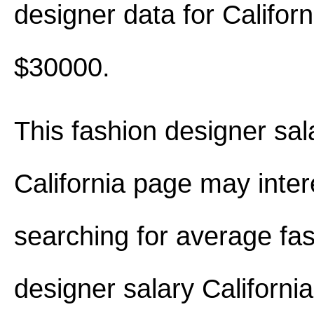
designer data for Califor
$30000.
This fashion designer sal
California page may inter
searching for average fa
designer salary Californi