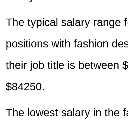
The typical salary range 
positions with fashion des
their job title is between
$84250.
The lowest salary in the 