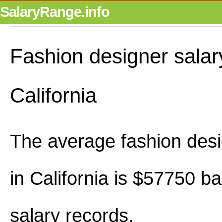
SalaryRange.info
Fashion designer salar
California
The average fashion desi
in California is $57750 b
salary records.