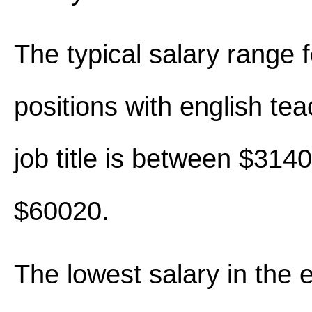
The typical salary range 
positions with english tea
job title is between $314
$60020.
The lowest salary in the 