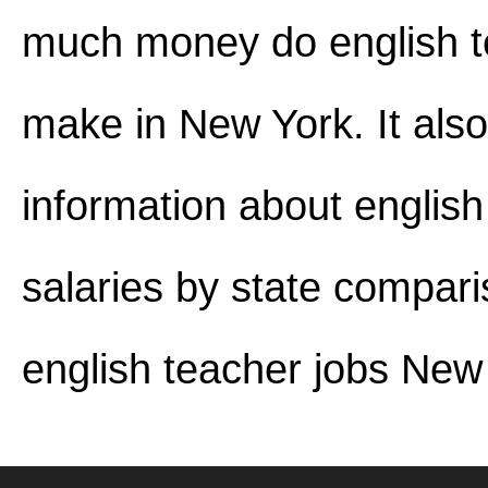
much money do english t
make in New York. It also
information about english
salaries by state compar
english teacher jobs New