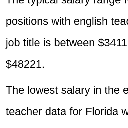
positions with english tea
job title is between $341
$48221.
The lowest salary in the 
teacher data for Florida