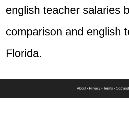
english teacher salaries b
comparison and english t
Florida.
About
-
Privacy
-
Terms
- Copyrig