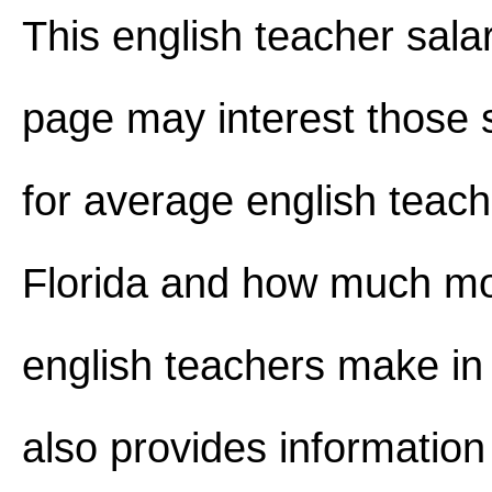
This english teacher salar
page may interest those 
for average english teach
Florida and how much m
english teachers make in F
also provides information