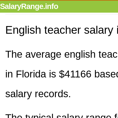
SalaryRange.info
English teacher salary 
The average english teac
in Florida is $41166 base
salary records.
The typical salary range 