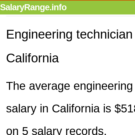
SalaryRange.info
Engineering technician 
California
The average engineering 
salary in California is $
on 5 salary records.