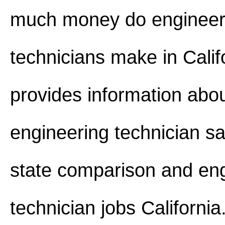
much money do engineer
technicians make in Califo
provides information abo
engineering technician sa
state comparison and en
technician jobs California