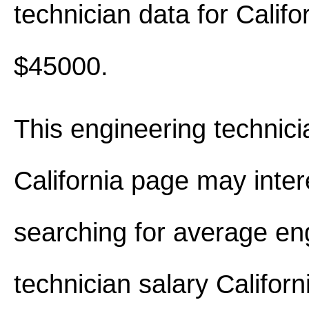
technician data for Califo
$45000.
This engineering technici
California page may inter
searching for average en
technician salary Califor