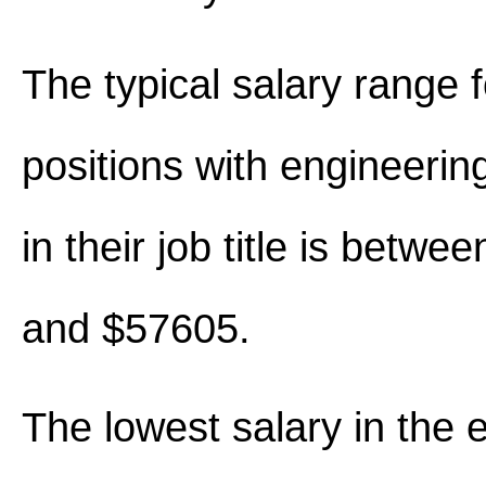
The typical salary range 
positions with engineerin
in their job title is betw
and $57605.
The lowest salary in the 