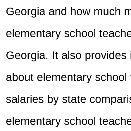
Georgia and how much 
elementary school teach
Georgia. It also provides
about elementary school 
salaries by state compar
elementary school teache