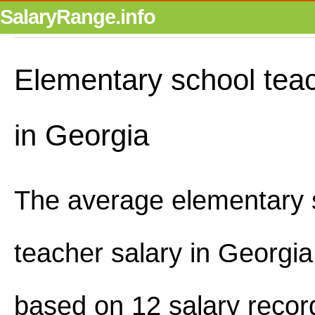
SalaryRange.info
Elementary school teac
in Georgia
The average elementary 
teacher salary in Georgi
based on 12 salary recor