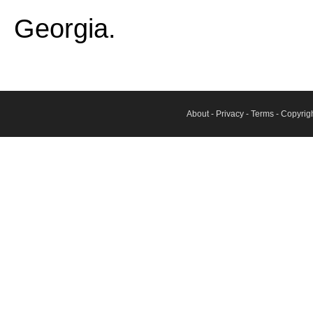
Georgia.
About
-
Privacy
-
Terms
- Copyrig