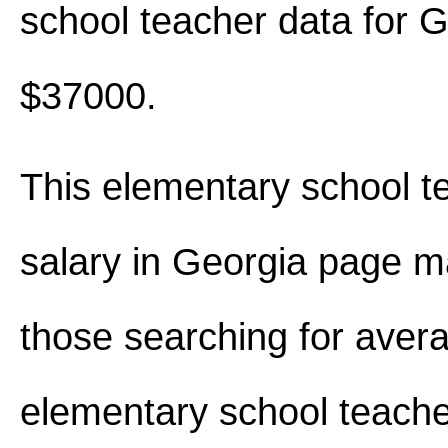
school teacher data for 
$37000.
This elementary school t
salary in Georgia page m
those searching for aver
elementary school teache