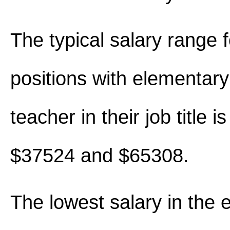
The typical salary range 
positions with elementary
teacher in their job title 
$37524 and $65308.
The lowest salary in the 