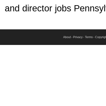
and director jobs Pennsyl
About
-
Privacy
-
Terms
- Copyrig