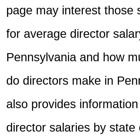
page may interest those 
for average director salar
Pennsylvania and how 
do directors make in Penn
also provides information
director salaries by stat