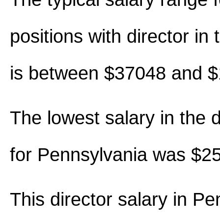
positions with director in t
is between $37048 and 
The lowest salary in the d
for Pennsylvania was $2
This director salary in P