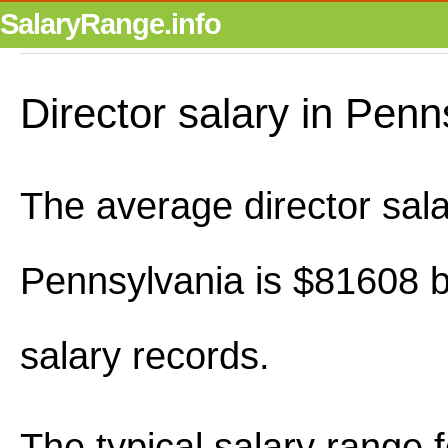
SalaryRange.info
Director salary in Penn
The average director sala
Pennsylvania is $81608 
salary records.
The typical salary range 