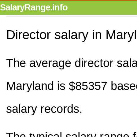
SalaryRange.info
Director salary in Mary
The average director sala
Maryland is $85357 base
salary records.
The typical salary range 