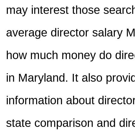
may interest those search
average director salary 
how much money do dire
in Maryland. It also provi
information about director
state comparison and dire