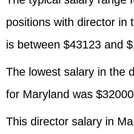
positions with director in t
is between $43123 and 
The lowest salary in the d
for Maryland was $32000
This director salary in M