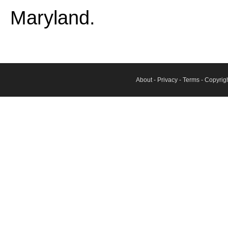
Maryland.
About
-
Privacy
-
Terms
- Copyrig