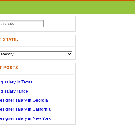
 STATE:
T POSTS
g salary in Texas
g salary range
signer salary in Georgia
signer salary in California
signer salary in New York