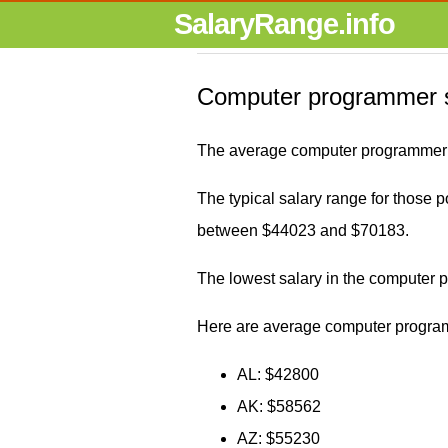
SalaryRange.info
Computer programmer s
The average computer programmer s
The typical salary range for those p
between $44023 and $70183.
The lowest salary in the computer
Here are average computer program
AL: $42800
AK: $58562
AZ: $55230