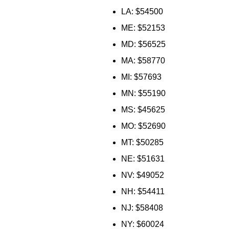
LA: $54500
ME: $52153
MD: $56525
MA: $58770
MI: $57693
MN: $55190
MS: $45625
MO: $52690
MT: $50285
NE: $51631
NV: $49052
NH: $54411
NJ: $58408
NY: $60024