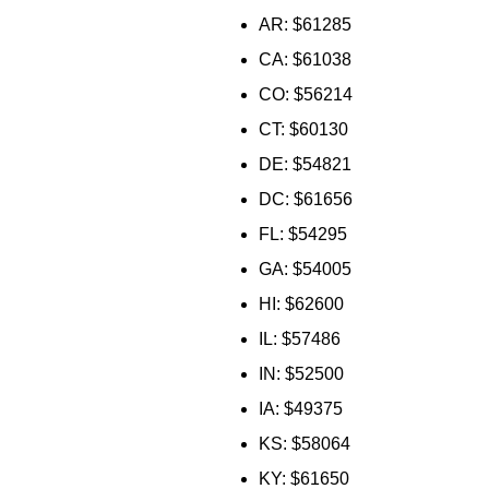
AR: $61285
CA: $61038
CO: $56214
CT: $60130
DE: $54821
DC: $61656
FL: $54295
GA: $54005
HI: $62600
IL: $57486
IN: $52500
IA: $49375
KS: $58064
KY: $61650