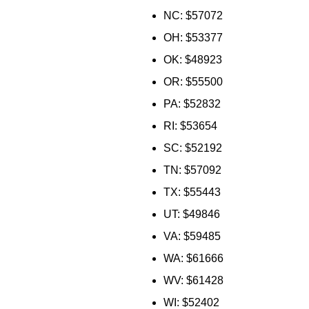
NC: $57072
OH: $53377
OK: $48923
OR: $55500
PA: $52832
RI: $53654
SC: $52192
TN: $57092
TX: $55443
UT: $49846
VA: $59485
WA: $61666
WV: $61428
WI: $52402