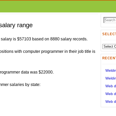
alary range
SELECT
alary is $57103 based on 8880 salary records.
Select
ositions with computer programmer in their job title is
State:
RECEN
Weldin
 programmer data was $22000.
Weldin
mer salaries by state:
Web de
Web de
Web de