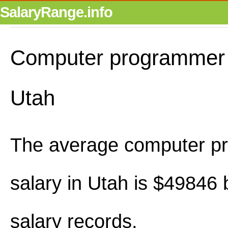
SalaryRange.info
Computer programmer s
Utah
The average computer p
salary in Utah is $49846
salary records.