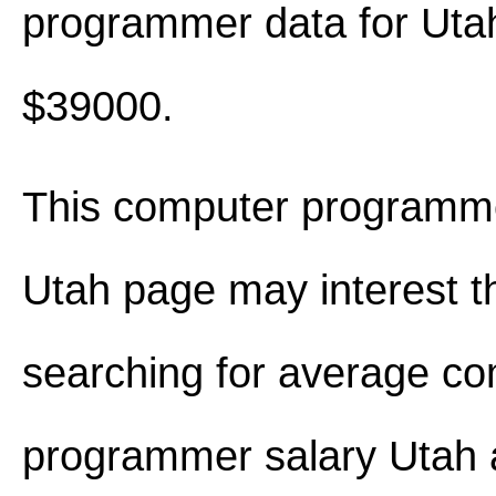
programmer data for Uta
$39000.
This computer programme
Utah page may interest t
searching for average c
programmer salary Utah