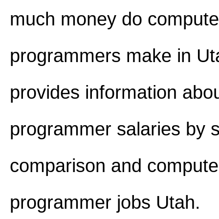
much money do compute
programmers make in Utah
provides information abo
programmer salaries by s
comparison and compute
programmer jobs Utah.