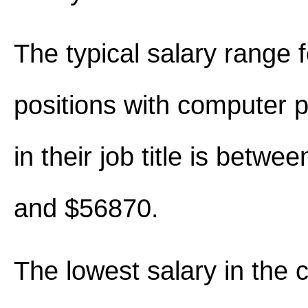
The typical salary range 
positions with computer
in their job title is betw
and $56870.
The lowest salary in the