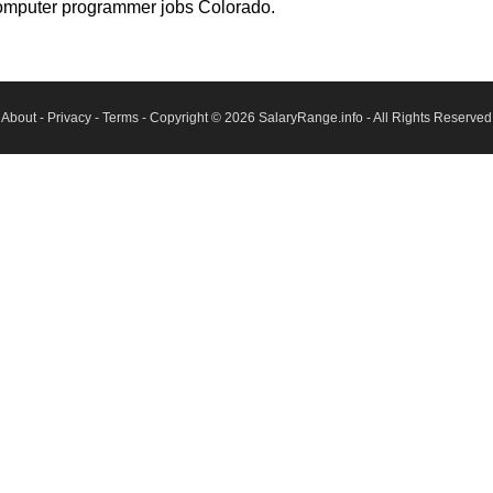
computer programmer jobs Colorado.
About
-
Privacy
-
Terms
- Copyright © 2026
SalaryRange.info
- All Rights Reserved