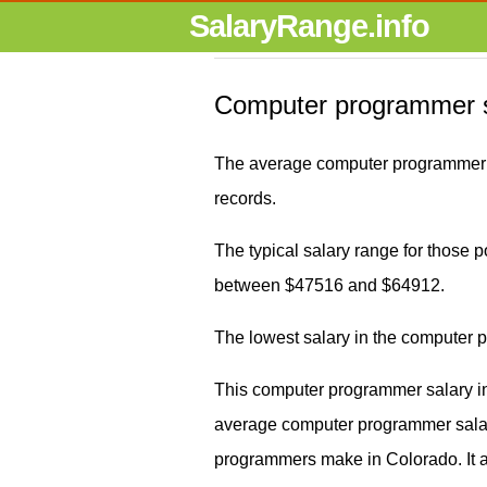
SalaryRange.info
Computer programmer s
The average computer programmer s
records.
The typical salary range for those p
between $47516 and $64912.
The lowest salary in the computer
This computer programmer salary in
average computer programmer sal
programmers make in Colorado. It 