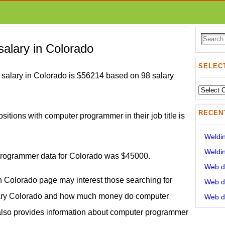
alary in Colorado
SELECT
alary in Colorado is $56214 based on 98 salary
Select
State:
RECEN
ositions with computer programmer in their job title is
Weldin
Weldin
 programmer data for Colorado was $45000.
Web de
 Colorado page may interest those searching for
Web de
ary Colorado and how much money do computer
Web de
also provides information about computer programmer