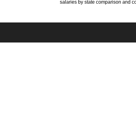
salaries by state comparison and 