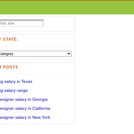
 STATE:
T POSTS
g salary in Texas
g salary range
signer salary in Georgia
signer salary in California
signer salary in New York