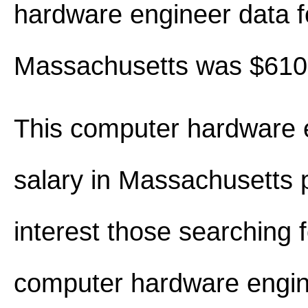
hardware engineer data f
Massachusetts was $610
This computer hardware 
salary in Massachusetts
interest those searching 
computer hardware engin