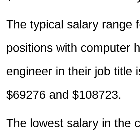
The typical salary range 
positions with computer 
engineer in their job title
$69276 and $108723.
The lowest salary in the