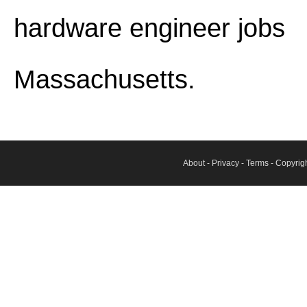
hardware engineer jobs
Massachusetts.
About
-
Privacy
-
Terms
- Copyrig