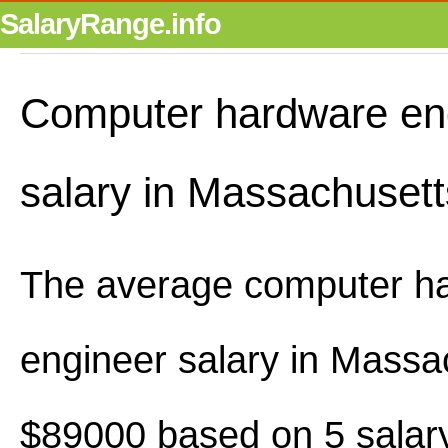
SalaryRange.info
Computer hardware en
salary in Massachusett
The average computer h
engineer salary in Massa
$89000 based on 5 salary