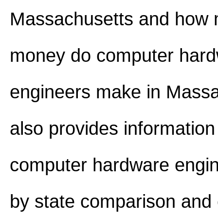
Massachusetts and how
money do computer har
engineers make in Massac
also provides information
computer hardware engin
by state comparison and