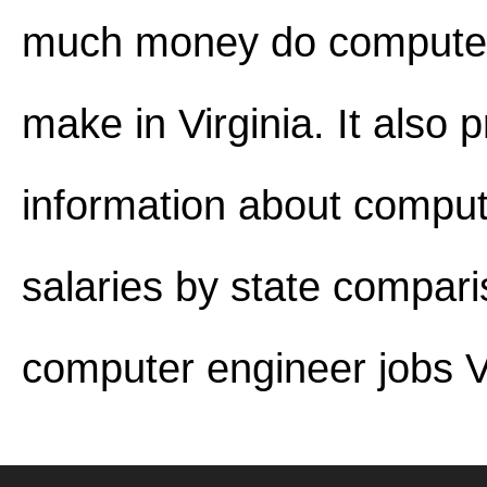
much money do computer
make in Virginia. It also 
information about comput
salaries by state compar
computer engineer jobs Vi