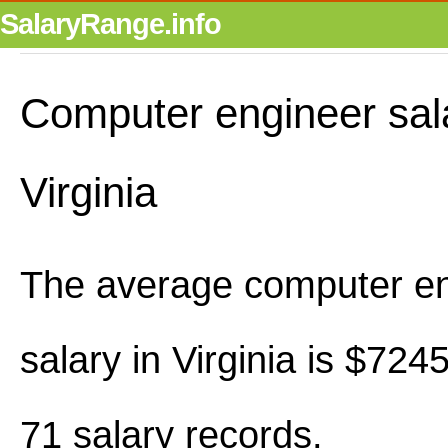
SalaryRange.info
Computer engineer sala
Virginia
The average computer e
salary in Virginia is $72
71 salary records.