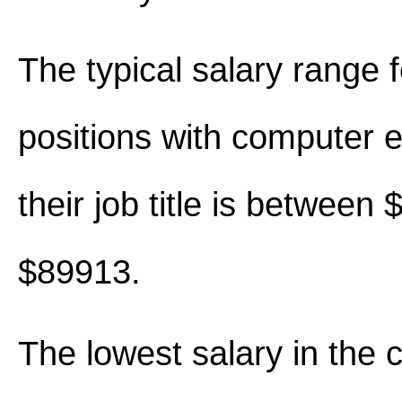
The typical salary range 
positions with computer e
their job title is between
$89913.
The lowest salary in the