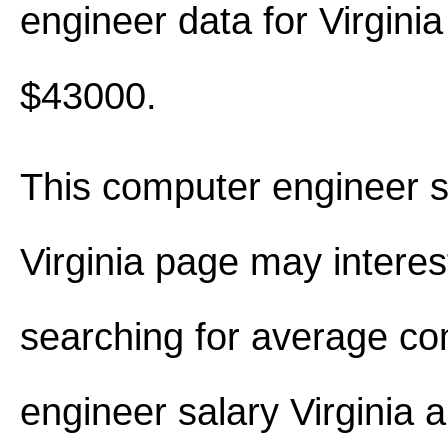
engineer data for Virgini
$43000.
This computer engineer s
Virginia page may interes
searching for average c
engineer salary Virginia