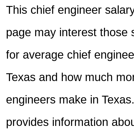
This chief engineer salar
page may interest those 
for average chief enginee
Texas and how much mon
engineers make in Texas. 
provides information abou