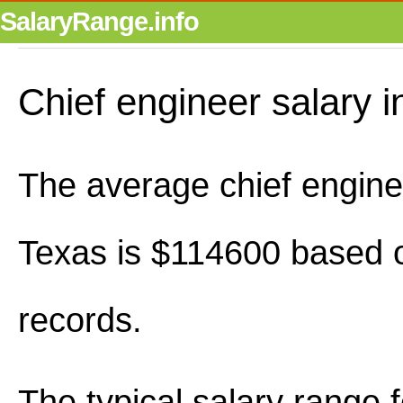
SalaryRange.info
Chief engineer salary i
The average chief enginee
Texas is $114600 based o
records.
The typical salary range 