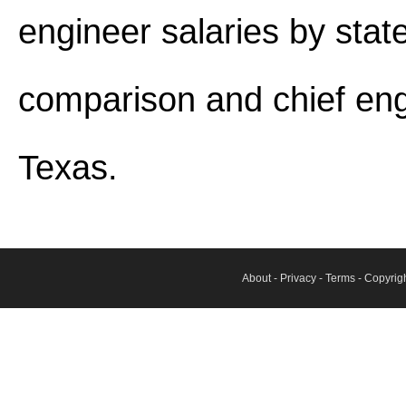
engineer salaries by stat
comparison and chief eng
Texas.
About
-
Privacy
-
Terms
- Copyrig