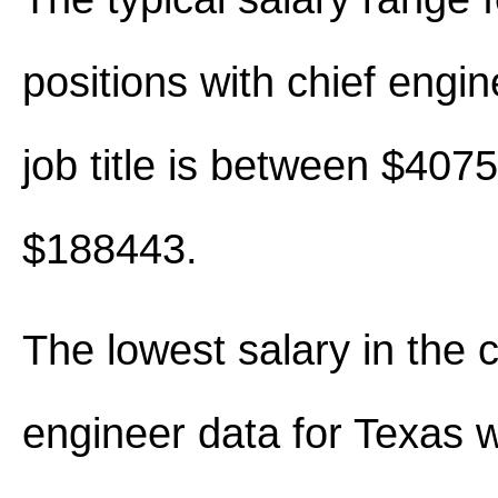
positions with chief engine
job title is between $407
$188443.
The lowest salary in the c
engineer data for Texas 