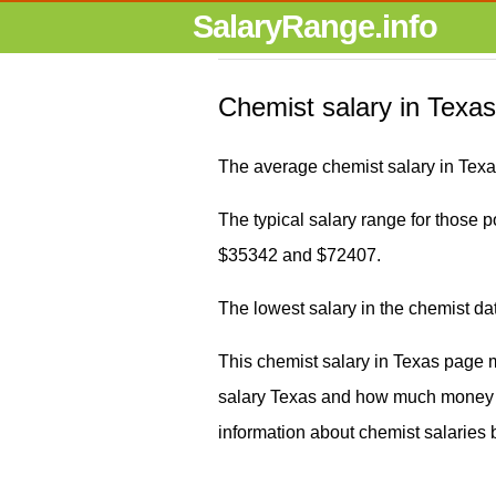
SalaryRange.info
Chemist salary in Texas
The average chemist salary in Texa
The typical salary range for those po
$35342 and $72407.
The lowest salary in the chemist d
This chemist salary in Texas page 
salary Texas and how much money d
information about chemist salaries