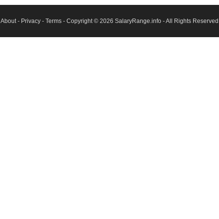
About
-
Privacy
-
Terms
- Copyright © 2026
SalaryRange.info
- All Rights Reserved