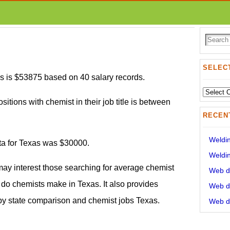
SELECT
s is $53875 based on 40 salary records.
Select
sitions with chemist in their job title is between
State:
RECEN
Weldin
ata for Texas was $30000.
Weldin
may interest those searching for average chemist
Web de
o chemists make in Texas. It also provides
Web de
 by state comparison and chemist jobs Texas.
Web de