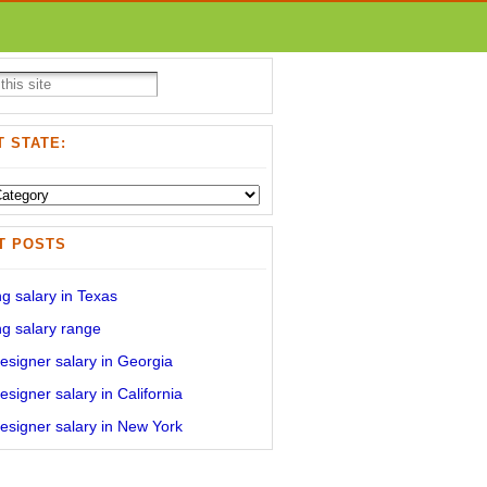
 STATE:
T POSTS
g salary in Texas
g salary range
signer salary in Georgia
signer salary in California
signer salary in New York