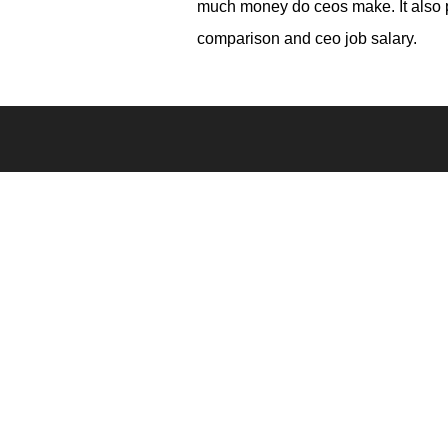
much money do ceos make. It also p
comparison and ceo job salary.