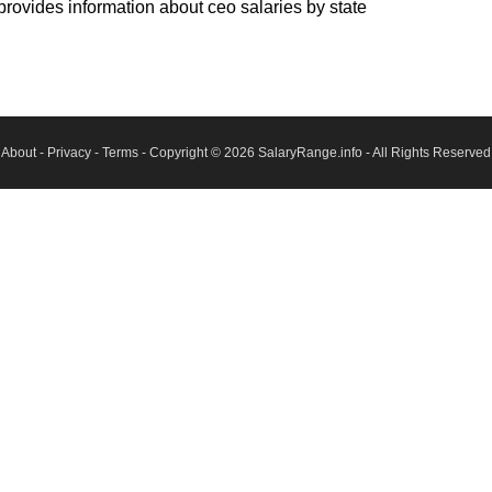
rovides information about ceo salaries by state
About
-
Privacy
-
Terms
- Copyright © 2026
SalaryRange.info
- All Rights Reserved