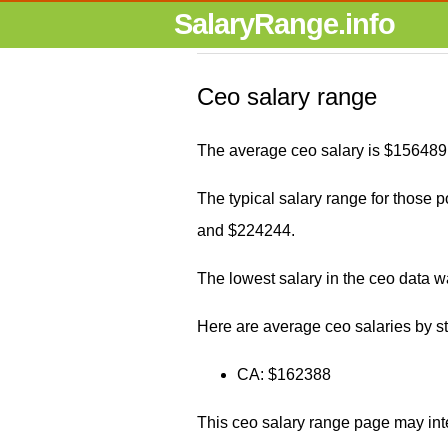
SalaryRange.info
Ceo salary range
The average ceo salary is $156489 
The typical salary range for those p
and $224244.
The lowest salary in the ceo data 
Here are average ceo salaries by st
CA: $162388
This ceo salary range page may int