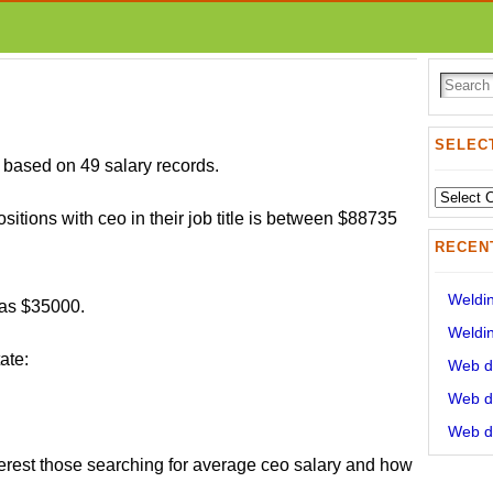
SELECT
based on 49 salary records.
Select
ositions with ceo in their job title is between $88735
State:
RECEN
Weldin
was $35000.
Weldin
ate:
Web de
Web de
Web de
erest those searching for average ceo salary and how