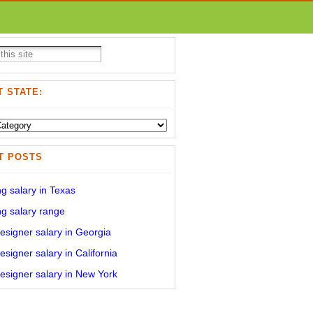
 STATE:
T POSTS
g salary in Texas
g salary range
signer salary in Georgia
signer salary in California
signer salary in New York