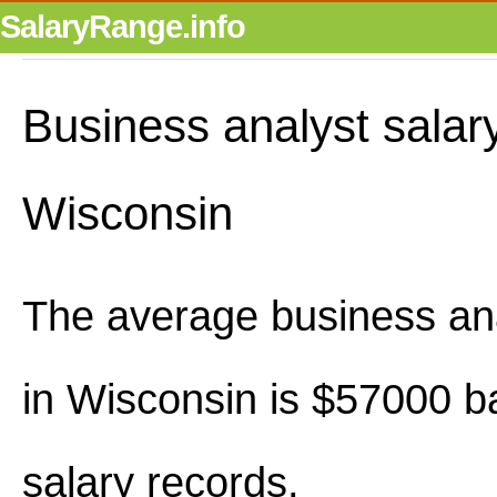
SalaryRange.info
Business analyst salary
Wisconsin
The average business ana
in Wisconsin is $57000 
salary records.