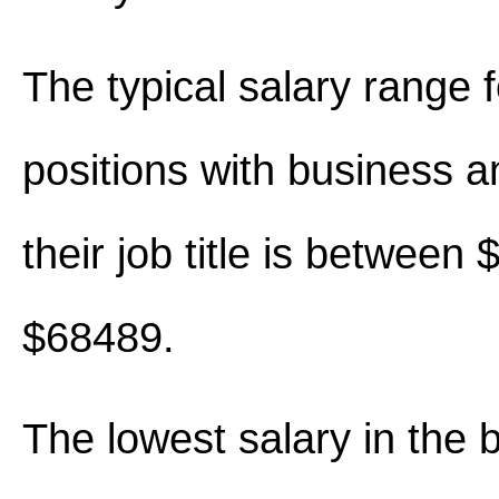
The typical salary range 
positions with business an
their job title is between
$68489.
The lowest salary in the 