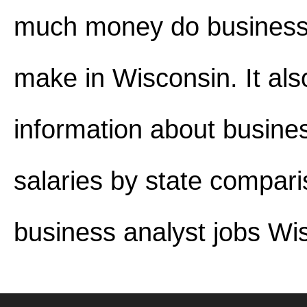
much money do business
make in Wisconsin. It als
information about busine
salaries by state compar
business analyst jobs Wi