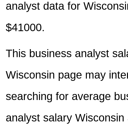
analyst data for Wiscons
$41000.
This business analyst sal
Wisconsin page may inte
searching for average bu
analyst salary Wisconsin