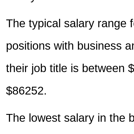
The typical salary range 
positions with business an
their job title is between
$86252.
The lowest salary in the 