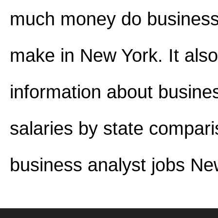
much money do business
make in New York. It also
information about busine
salaries by state compar
business analyst jobs Ne