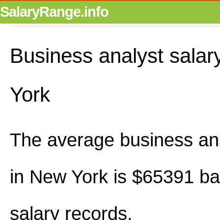
SalaryRange.info
Business analyst salar
York
The average business ana
in New York is $65391 b
salary records.