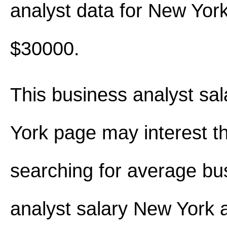
analyst data for New Yor
$30000.
This business analyst sa
York page may interest t
searching for average bu
analyst salary New York