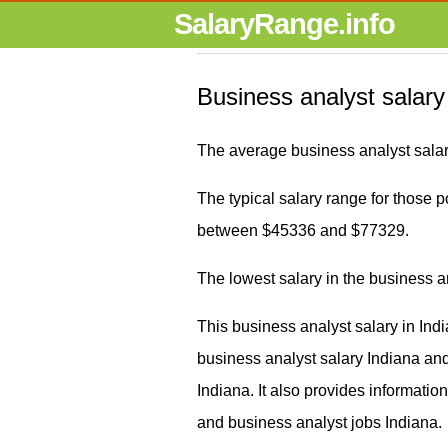
SalaryRange.info
Business analyst salary
The average business analyst salar
The typical salary range for those po
between $45336 and $77329.
The lowest salary in the business a
This business analyst salary in Ind
business analyst salary Indiana a
Indiana. It also provides informati
and business analyst jobs Indiana.