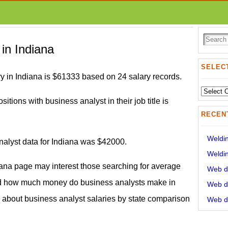
 in Indiana
SELECT
y in Indiana is $61333 based on 24 salary records.
Select
sitions with business analyst in their job title is
State:
RECEN
Weldin
nalyst data for Indiana was $42000.
Weldin
iana page may interest those searching for average
Web de
nd how much money do business analysts make in
Web de
on about business analyst salaries by state comparison
Web de