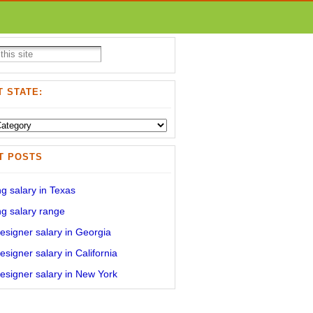
 STATE:
T POSTS
g salary in Texas
g salary range
signer salary in Georgia
signer salary in California
signer salary in New York