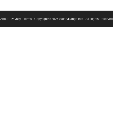
About
-
Privacy
-
Terms
- Copyright © 2026
SalaryRange.info
- All Rights Reserved