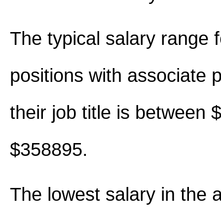
The typical salary range 
positions with associate p
their job title is between
$358895.
The lowest salary in the 