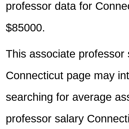
professor data for Conne
$85000.
This associate professor 
Connecticut page may int
searching for average as
professor salary Connect