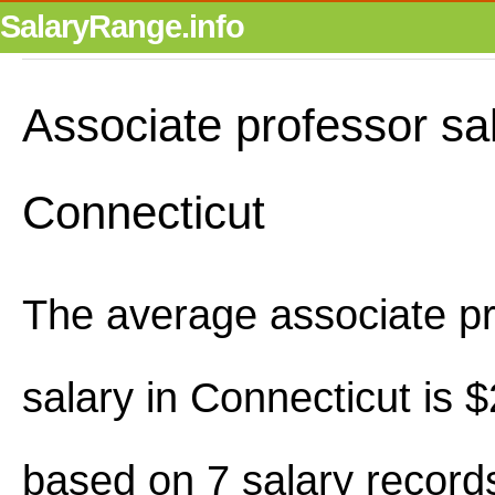
SalaryRange.info
Associate professor sal
Connecticut
The average associate p
salary in Connecticut is
based on 7 salary record