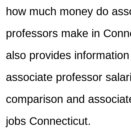
how much money do asso
professors make in Connec
also provides information
associate professor salar
comparison and associat
jobs Connecticut.