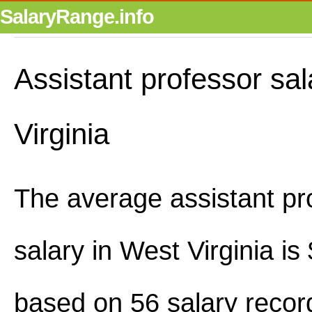
SalaryRange.info
Assistant professor sal
Virginia
The average assistant pr
salary in West Virginia i
based on 56 salary recor