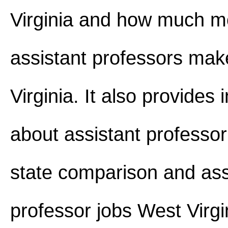
Virginia and how much 
assistant professors mak
Virginia. It also provides 
about assistant professor
state comparison and ass
professor jobs West Virgi