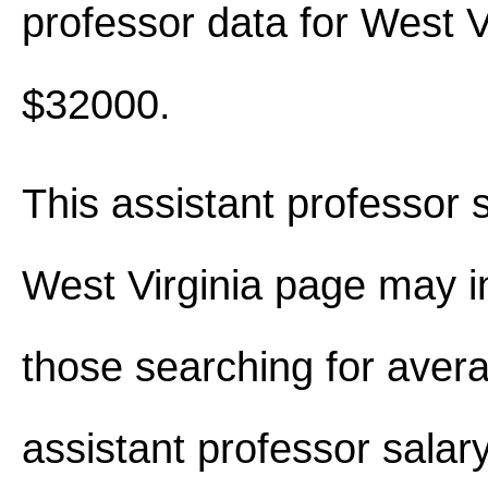
professor data for West V
$32000.
This assistant professor s
West Virginia page may i
those searching for aver
assistant professor salar