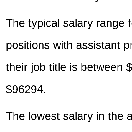
The typical salary range 
positions with assistant p
their job title is between
$96294.
The lowest salary in the 