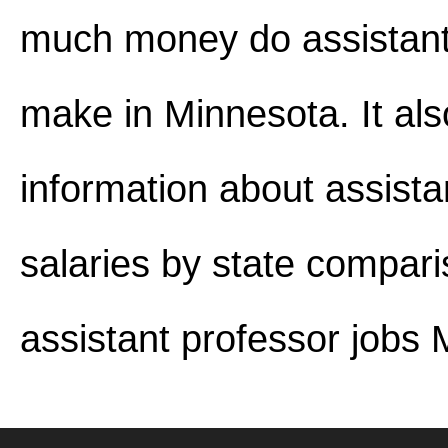
much money do assistant
make in Minnesota. It als
information about assista
salaries by state compar
assistant professor jobs 