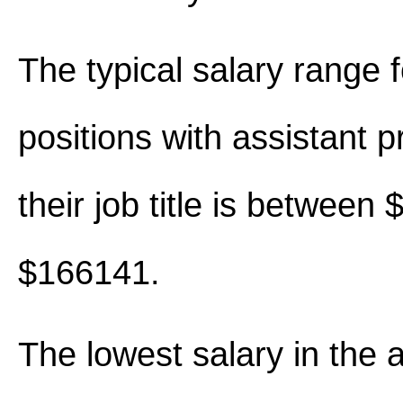
The typical salary range 
positions with assistant p
their job title is between
$166141.
The lowest salary in the 