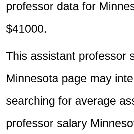
professor data for Minne
$41000.
This assistant professor s
Minnesota page may inte
searching for average ass
professor salary Minnes