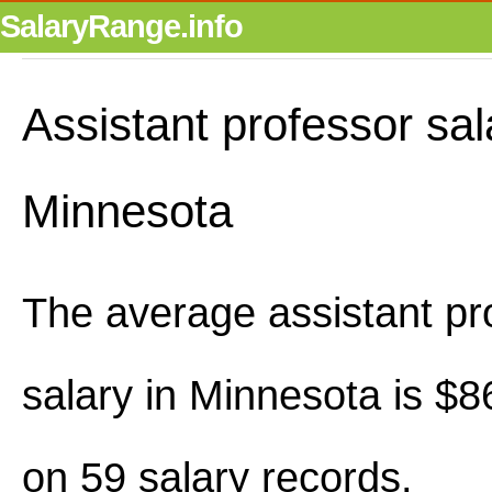
SalaryRange.info
Assistant professor sal
Minnesota
The average assistant pr
salary in Minnesota is $
on 59 salary records.