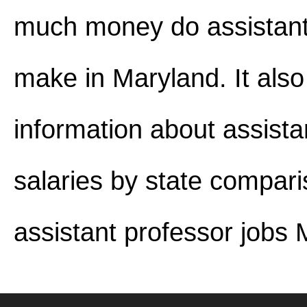
much money do assistant
make in Maryland. It also
information about assista
salaries by state compar
assistant professor jobs 