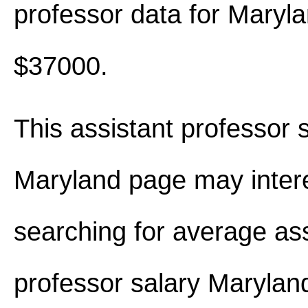
professor data for Maryl
$37000.
This assistant professor s
Maryland page may inter
searching for average ass
professor salary Maryla