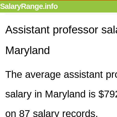
SalaryRange.info
Assistant professor sal
Maryland
The average assistant pr
salary in Maryland is $7
on 87 salary records.