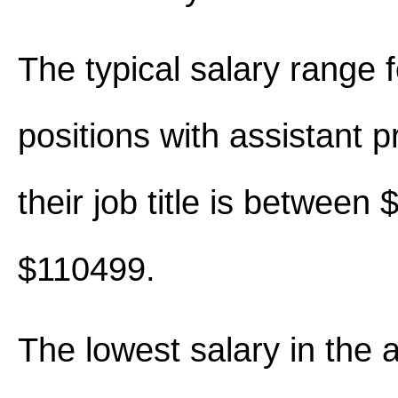
The typical salary range 
positions with assistant p
their job title is between
$110499.
The lowest salary in the 