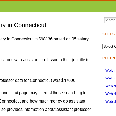
ary in Connecticut
SELECT
lary in Connecticut is $98136 based on 95 salary
Select
State:
RECEN
itions with assistant professor in their job title is
Weldin
Weldin
professor data for Connecticut was $47000.
Web de
Connecticut page may interest those searching for
Web de
y Connecticut and how much money do assistant
Web de
also provides information about assistant professor