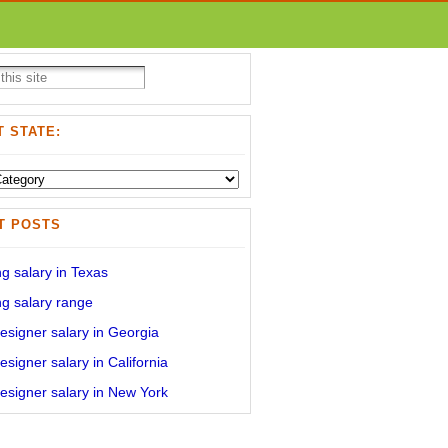
 STATE:
T POSTS
g salary in Texas
g salary range
signer salary in Georgia
signer salary in California
signer salary in New York