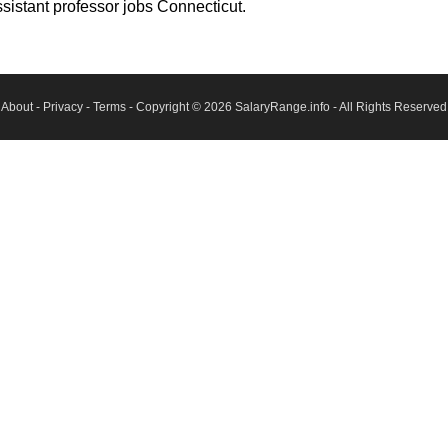
sistant professor jobs Connecticut.
About
-
Privacy
-
Terms
- Copyright © 2026
SalaryRange.info
- All Rights Reserved