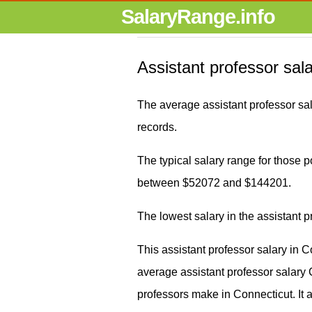
SalaryRange.info
Assistant professor sal
The average assistant professor sa
records.
The typical salary range for those pos
between $52072 and $144201.
The lowest salary in the assistant 
This assistant professor salary in 
average assistant professor salar
professors make in Connecticut. It 