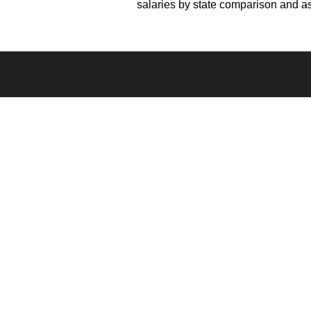
salaries by state comparison and as